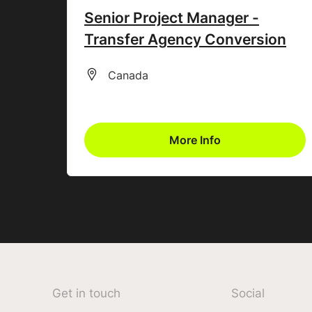
Senior Project Manager -
Transfer Agency Conversion
All Locations
Canada
More Info
Get in touch
Social