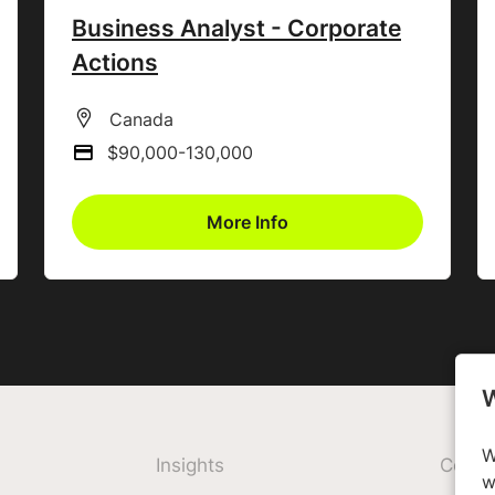
Business Analyst - Corporate
Actions
All Locations
Canada
$90,000-130,000
Advertising Salary
More Info
W
W
Insights
Comp
w