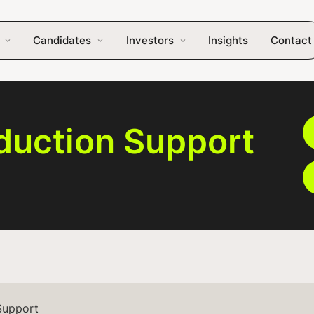
Candidates
Investors
Insights
Contact
duction Support
Support