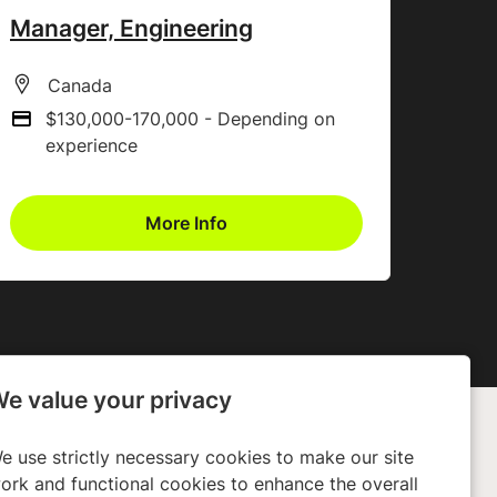
Manager, Engineering
All Locations
Canada
$130,000-170,000 - Depending on
Advertising Salary
experience
More Info
e value your privacy
e use strictly necessary cookies to make our site
any
Policies
ork and functional cookies to enhance the overall