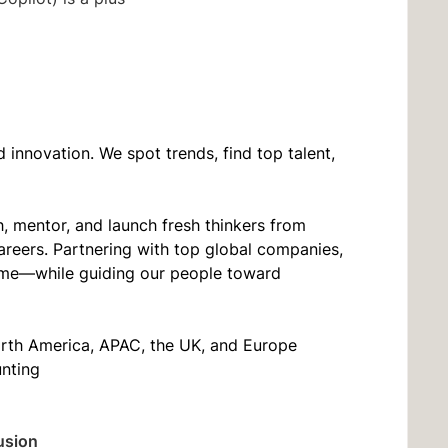
innovation. We spot trends, find top talent,
, mentor, and launch fresh thinkers from
areers. Partnering with top global companies,
t time—while guiding our people toward
orth America, APAC, the UK, and Europe
unting
usion