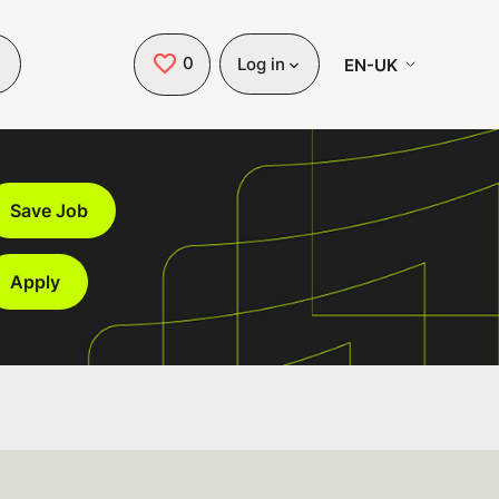
0
Saved Jobs
EN-UK
Log in
Save Job
Apply