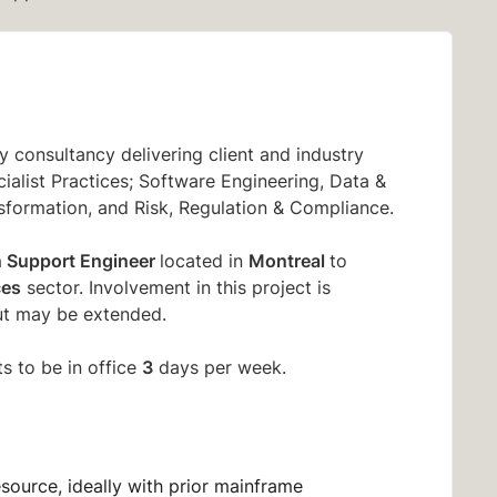
 consultancy delivering client and industry
ialist Practices; Software Engineering, Data &
sformation, and Risk, Regulation & Compliance.
n Support Engineer
Montreal
located in
to
ces
sector. Involvement in this project is
t may be extended.
3
s to be in office
days per week.
esource, ideally with prior mainframe