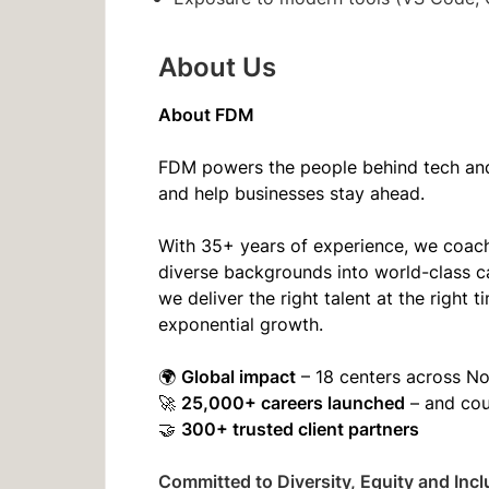
About Us
About FDM
FDM powers the people behind tech and 
and help businesses stay ahead.
With 35+ years of experience, we coach
diverse backgrounds into world-class c
we deliver the right talent at the righ
exponential growth.
Global impact
🌍
– 18 centers across N
25,000+ careers launched
🚀
– and co
300+ trusted client partners
🤝
Committed to Diversity, Equity and Incl