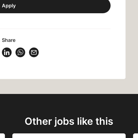
Apply
Share
 Vacancy on Facebook
Share Vacancy on X
Share Vacancy on LinkedIn
Share Vacancy on WhatsApp
Send Vacancy to a friend
Other jobs like this