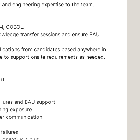
 and engineering expertise to the team.
SAM, COBOL.
knowledge transfer sessions and ensure BAU
lications from candidates based anywhere in
le to support onsite requirements as needed.
ort
ailures and BAU support
ning exposure
der communication
 failures
opilot) is a plus