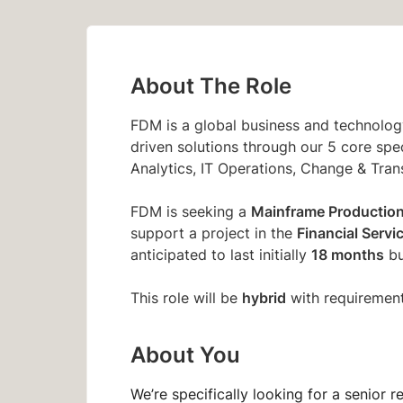
About The Role
FDM is a global business and technology
driven solutions through our 5 core spec
Analytics, IT Operations, Change & Tran
Mainframe Productio
FDM is seeking a
Financial Servi
support a project in the
18 months
anticipated to last initially
bu
hybrid
This role will be
with requirement
About You
We’re specifically looking for a senior r