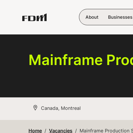
Skip to main content
About
Businesses
Mainframe Pro
All Locations
Canada, Montreal
Home
Vacancies
Mainframe Production 