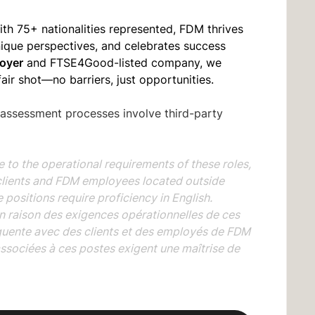
ith 75+ nationalities represented, FDM thrives
unique perspectives, and celebrates success
oyer
and FTSE4Good-listed company, we
fair shot—no barriers, just opportunities.
 assessment processes involve third-party
the operational requirements of these roles,
clients and FDM employees located outside
positions require proficiency in English.
aison des exigences opérationnelles de ces
quente avec des clients et des employés de FDM
associées à ces postes exigent une maîtrise de