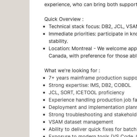
experience, who can bring both support
Quick Overview :
Technical stack focus: DB2, JCL, V
Immediate priorities: participate in 
stability.
Location: Montreal - We welcome app
Canada, with preference for those ab
What we're looking for :
7+ years mainframe production supp
Strong expertise: IMS, DB2, COBOL
JCL, SORT, ICETOOL proficiency
Experience handling production job f
Deployment and implementation plan
Strong troubleshooting and stakehol
VSAM dataset management
Ability to deliver quick fixes for batch
Exposure to modern tools (VS Code, C