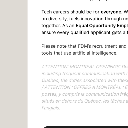
everyone
Tech careers should be for
. W
on diversity, fuels innovation through 
Equal Opportunity Empl
together. As an
ensure every qualified applicant gets a 
Please note that FDM’s recruitment and
tools that use artificial intelligence.
ATTENTION: MONTREAL OPENINGS: Due to 
including frequent communication with 
Quebec, the duties associated with these 
/
ATTENTION : OFFRES À MONTRÉAL : En r
postes, y compris la communication fré
situés en dehors du Québec, les tâches 
l'anglais.