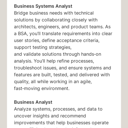
Business Systems Analyst
Bridge business
needs with
technical
solutions by collaborating closely with
architects, engineers, and product teams. As
a BSA,
you’ll
translate requirements into clear
user stories, define acceptance criteria,
support testing strategies,
and
validate
solutions through hands‑on
analysis.
You’ll
help refine processes,
troubleshoot issues, and ensure systems and
features are built, tested, and delivered with
quality, all while working in an agile,
fast‑moving environment.
Business Analyst
Analyze systems, processes, and data to
uncover insights and recommend
improvements that help businesses operate