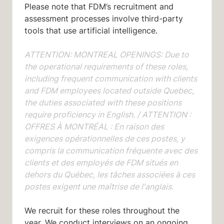
Please note that FDM’s recruitment and
assessment processes involve third-party
tools that use artificial intelligence.
ATTENTION: MONTREAL OPENINGS: Due to
the operational requirements of these roles,
including frequent communication with clients
and FDM employees located outside Quebec,
the duties associated with these positions
require proficiency in English. /
ATTENTION :
OFFRES À MONTRÉAL : En raison des
exigences opérationnelles de ces postes, y
compris la communication fréquente avec des
clients et des employés de FDM situés en
dehors du Québec, les tâches associées à ces
postes exigent une maîtrise de l'anglais.
We recruit for these roles throughout the
year. We conduct interviews on an ongoing