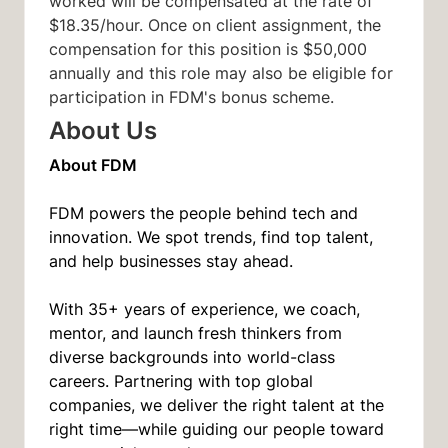
worked will be compensated at the rate of
$18.35/hour. Once on client assignment, the
compensation for this position is $50,000
annually and this role may also be eligible for
participation in FDM's bonus scheme.
About Us
About FDM
FDM powers the people behind tech and
innovation. We spot trends, find top talent,
and help businesses stay ahead.
With 35+ years of experience, we coach,
mentor, and launch fresh thinkers from
diverse backgrounds into world-class
careers. Partnering with top global
companies, we deliver the right talent at the
right time—while guiding our people toward