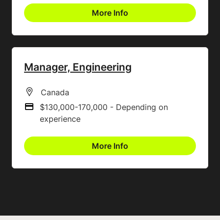
More Info
Manager, Engineering
All Locations
Canada
$130,000-170,000 - Depending on
Advertising Salary
experience
More Info