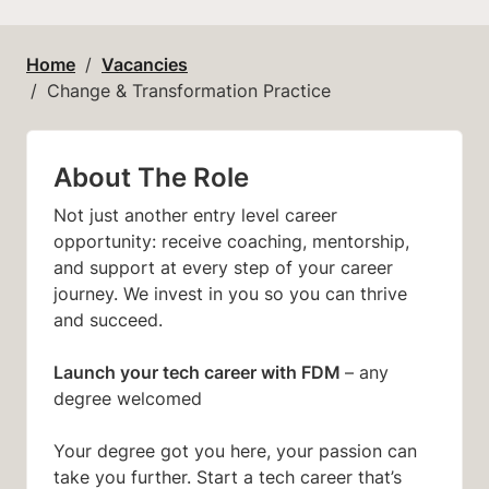
Home
Vacancies
Change & Transformation Practice
About The Role
Not just another entry level career
opportunity: receive coaching, mentorship,
and support at every step of your career
journey. We invest in you so you can thrive
and succeed.
Launch your tech career with FDM
– any
degree welcomed
Your degree got you here, your passion can
take you further. Start a tech career that’s