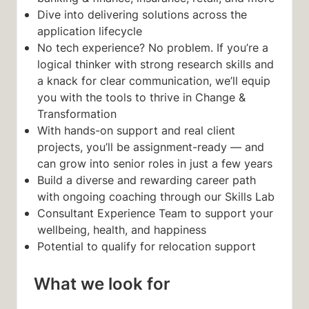
Dive into delivering solutions across the
application lifecycle
No tech experience? No problem. If you’re a
logical thinker with strong research skills and
a knack for clear communication, we’ll equip
you with the tools to thrive in Change &
Transformation
With hands-on support and real client
projects, you’ll be assignment-ready — and
can grow into senior roles in just a few years
Build a diverse and rewarding career path
with ongoing coaching through our Skills Lab
Consultant Experience Team to support your
wellbeing, health, and happiness
Potential to qualify for relocation support
What we look for