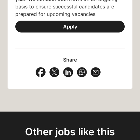
basis to ensure successful candidates are
prepared for upcoming vacancies.
Apply
Share
Share Vacancy on Facebook
Share Vacancy on X
Share Vacancy on LinkedIn
Share Vacancy on Wh
Send Vacancy to
Other jobs like this