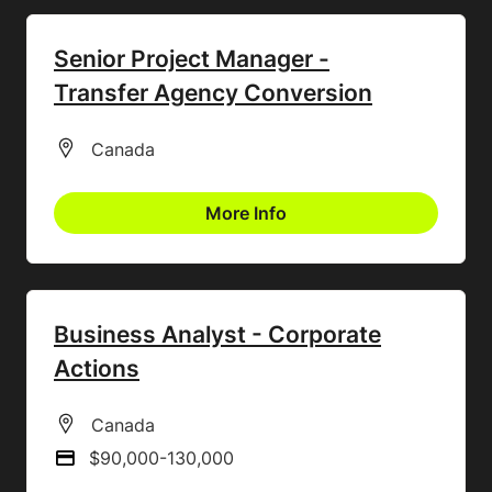
Senior Project Manager -
Transfer Agency Conversion
All Locations
Canada
More Info
Business Analyst - Corporate
Actions
All Locations
Canada
$90,000-130,000
Advertising Salary