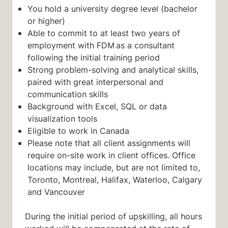
You hold a university degree level (bachelor
or higher)
Able to commit to at least two years of
employment with FDM as a consultant
following the initial training period
Strong problem-solving and analytical skills,
paired with great interpersonal and
communication skills
Background with Excel, SQL or data
visualization tools
Eligible to work in Canada
Please note that all client assignments will
require on-site work in client offices. Office
locations may include, but are not limited to,
Toronto, Montreal, Halifax, Waterloo, Calgary
and Vancouver
During the initial period of upskilling, all hours