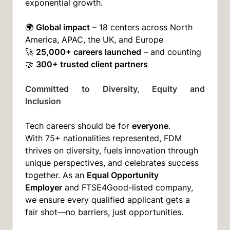
exponential growth.
Global impact
🌍
– 18 centers across North
America, APAC, the UK, and Europe
25,000+ careers launched
🚀
– and counting
300+ trusted client partners
🤝
Committed to Diversity, Equity and
Inclusion
everyone
Tech careers should be for
.
With 75+ nationalities represented, FDM
thrives on diversity, fuels innovation through
unique perspectives, and celebrates success
Equal Opportunity
together. As an
Employer
and FTSE4Good-listed company,
we ensure every qualified applicant gets a
fair shot—no barriers, just opportunities.