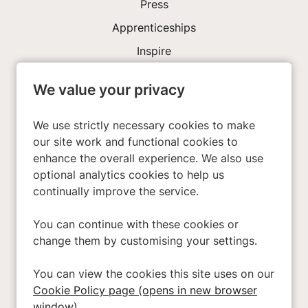
Press
Apprenticeships
Inspire
We value your privacy
Investors
About Us
We use strictly necessary cookies to make
our site work and functional cookies to
enhance the overall experience. We also use
Privacy Policy
optional analytics cookies to help us
Cookies
continually improve the service.
Terms & Conditions
You can continue with these cookies or
Modern Slavery Act
change them by customising your settings.
Accessibility
You can view the cookies this site uses on our
Cookie Preferences
Cookie Policy page (opens in new browser
Cookie Policy
window)
.