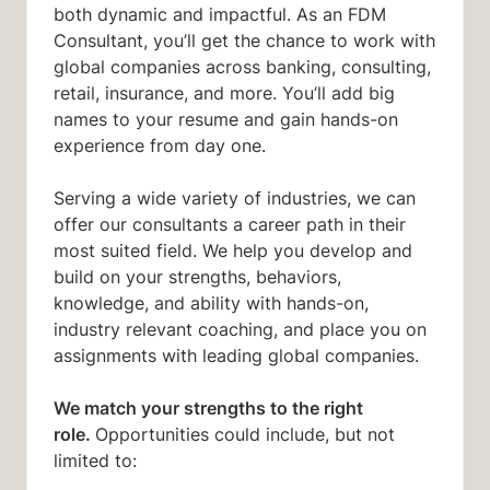
both dynamic and impactful. As an FDM
Consultant, you’ll get the chance to work with
global companies across banking, consulting,
retail, insurance, and more. You’ll add big
names to your resume and gain hands-on
experience from day one.
Serving a wide variety of industries, we can
offer our consultants a career path in their
most suited field. We help you develop and
build on your strengths, behaviors,
knowledge, and ability with hands-on,
industry relevant coaching, and place you on
assignments with leading global companies.
We match your strengths to the right
role.
Opportunities could include, but not
limited to: