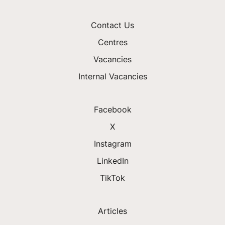
Contact Us
Centres
Vacancies
Internal Vacancies
Facebook
X
Instagram
LinkedIn
TikTok
Articles