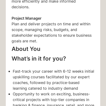
more efficiently and make informed
decisions.
Project Manager
Plan and deliver projects on time and within
scope, managing risks, budgets, and
stakeholder expectations to ensure business
goals are met.
About You
What’s in it for you?
Fast-track your career with 6-12 weeks initial
upskilling courses facilitated by our expert
coaches, followed by practice-based
learning catered to industry demand
Opportunity to work on exciting, business-
critical projects with top-tier companies in
banking & finance, insurance, retail, and more