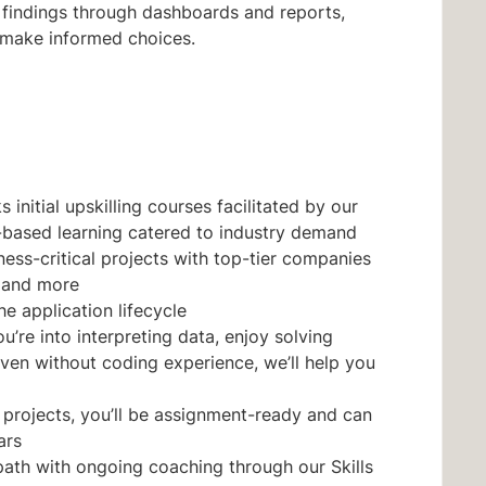
 findings through dashboards and reports,
 make informed choices.
initial upskilling courses facilitated by our
-based learning catered to industry demand
ess-critical projects with top-tier companies
, and more
he application lifecycle
’re into interpreting data, enjoy solving
ven without coding experience, we’ll help you
 projects, you’ll be assignment-ready and can
ars
path with ongoing coaching through our Skills