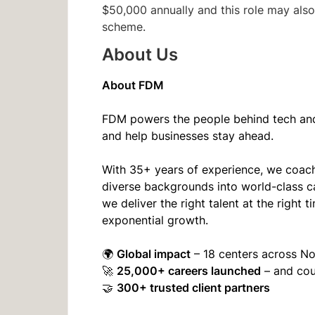
$50,000 annually and this role may also 
scheme.
About Us
About FDM
FDM powers the people behind tech and 
and help businesses stay ahead.
With 35+ years of experience, we coach
diverse backgrounds into world-class c
we deliver the right talent at the righ
exponential growth.
Global impact
🌍
– 18 centers across N
25,000+ careers launched
🚀
– and co
300+ trusted client partners
🤝