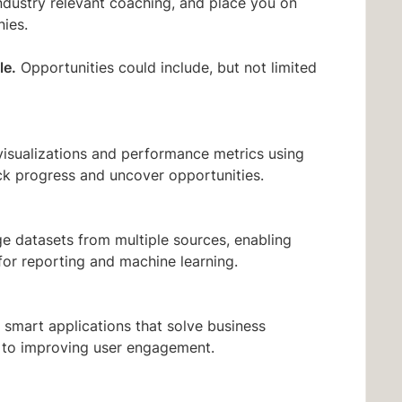
ndustry relevant coaching, and place you on
ies.
le.
Opportunities could include, but not limited
visualizations and performance metrics using
ck progress and uncover opportunities.
e datasets from multiple sources, enabling
for reporting and machine learning.
 smart applications that solve business
 to improving user engagement.