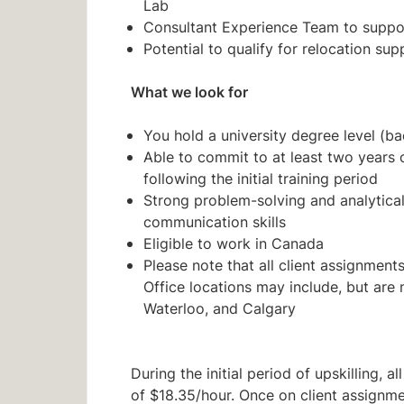
Lab
Consultant Experience Team to suppor
Potential to qualify for relocation sup
What we look for
You hold a university degree level (ba
Able to commit to at least two years
following the initial training period
Strong problem-solving and analytical 
communication skills
Eligible to work in Canada
Please note that all client assignments 
Office locations may include, but are n
Waterloo, and Calgary
During the initial period of upskilling, 
of $18.35/hour. Once on client assignme