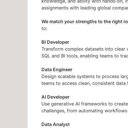
knowledge, and ability with hands-on, i
assignments with leading global compan
We match your strengths to the right ro
to:
BI Developer
Transform complex datasets into clear 
SQL and BI tools, enabling teams to tra
Data Engineer
Design scalable systems to process larg
teams to access clean, consistent data 
AI Developer
Use generative AI frameworks to create
challenges, from automating workflows
Data Analyst