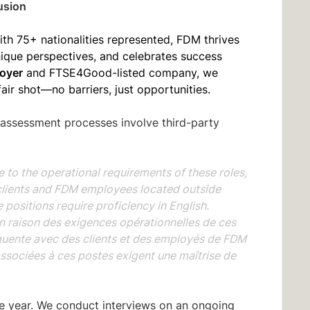
usion
ith 75+ nationalities represented, FDM thrives
unique perspectives, and celebrates success
oyer
and FTSE4Good-listed company, we
fair shot—no barriers, just opportunities.
 assessment processes involve third-party
the operational requirements of these roles,
clients and FDM employees located outside
positions require proficiency in English.
aison des exigences opérationnelles de ces
quente avec des clients et des employés de FDM
associées à ces postes exigent une maîtrise de
he year. We conduct interviews on an ongoing