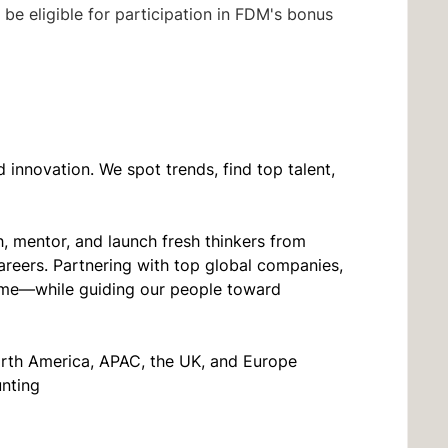
be eligible for participation in FDM's bonus
innovation. We spot trends, find top talent,
, mentor, and launch fresh thinkers from
areers. Partnering with top global companies,
t time—while guiding our people toward
orth America, APAC, the UK, and Europe
unting