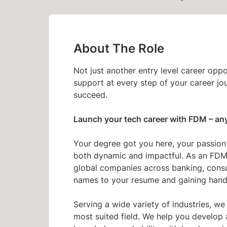
About The Role
Not just another entry level career opp
support at every step of your career jo
succeed.
Launch your tech career with FDM
– an
Your degree got you here, your passion c
both dynamic and impactful. As an FDM 
global companies across banking, consult
names to your resume and gaining hand
Serving a wide variety of industries, we
most suited field. We help you develop 