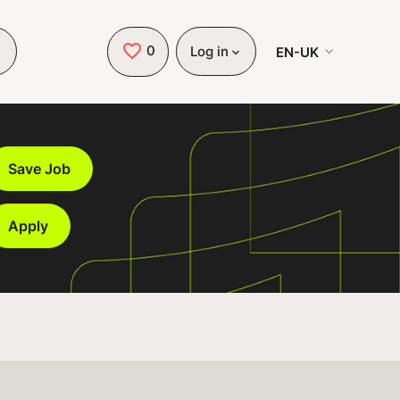
0
Saved Jobs
EN-UK
Log in
Save Job
Apply