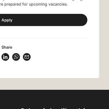
are prepared for upcoming vacancies.
Apply
Share
 Vacancy on Facebook
Share Vacancy on X
Share Vacancy on LinkedIn
Share Vacancy on WhatsApp
Send Vacancy to a friend