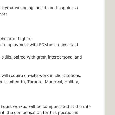
t your wellbeing, health, and happiness
port
chelor or higher)
 of employment with FDM as a consultant
skills, paired with great interpersonal and
will require on-site work in client offices.
ot limited to, Toronto, Montreal, Halifax,
all hours worked will be compensated at the rate
nt, the compensation for this position is