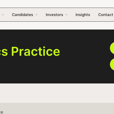
Candidates
Investors
Insights
Contact
cs Practice
ce