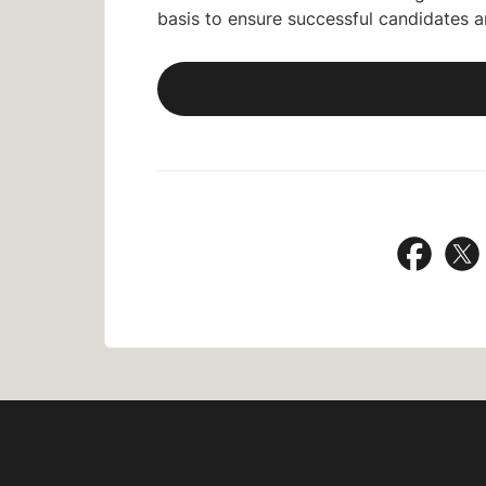
basis to ensure successful candidates 
Share