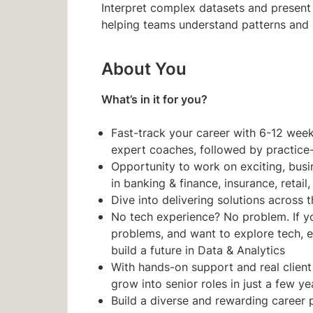
Interpret complex datasets and present
helping teams understand patterns and
About You
What’s in it for you?
Fast-track your career with 6-12 weeks 
expert coaches, followed by practice
Opportunity to work on exciting, busin
in banking & finance, insurance, retail
Dive into delivering solutions across t
No tech experience? No problem. If you
problems, and want to explore tech, e
build a future in Data & Analytics
With hands-on support and real client
grow into senior roles in just a few ye
Build a diverse and rewarding career 