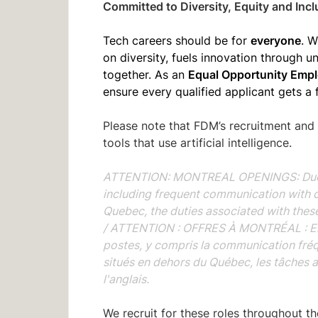
Committed to Diversity, Equity and Incl
everyone
Tech careers should be for
. W
on diversity, fuels innovation through 
Equal Opportunity Empl
together. As an
ensure every qualified applicant gets a 
Please note that FDM’s recruitment and
tools that use artificial intelligence.
ATTENTION: MONTREAL OPENINGS: Due to 
including frequent communication with 
Quebec, the duties associated with these 
/
ATTENTION : OFFRES À MONTRÉAL : En r
postes, y compris la communication fré
situés en dehors du Québec, les tâches 
l'anglais.
We recruit for these roles throughout t