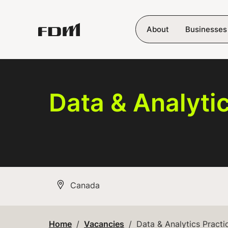
Skip to main content
About
Businesses
Data & Analyti
All Locations
Canada
Home
Vacancies
Data & Analytics Practi