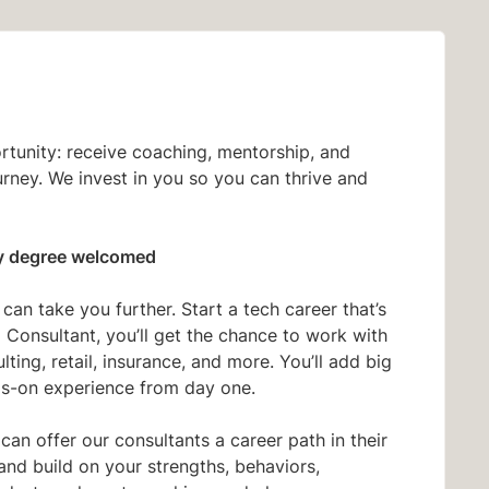
ortunity: receive coaching, mentorship, and
urney. We invest in you so you can thrive and
y degree welcomed
an take you further. Start a tech career that’s
Consultant, you’ll get the chance to work with
ing, retail, insurance, and more. You’ll add big
s-on experience from day one.
 can offer our consultants a career path in their
and build on your strengths, behaviors,