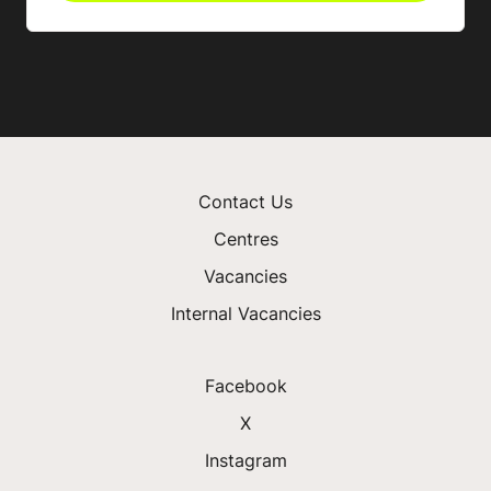
Contact Us
Centres
Vacancies
Internal Vacancies
Facebook
X
Instagram