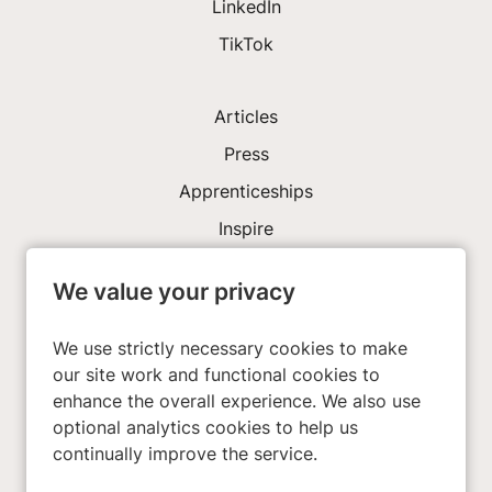
LinkedIn
TikTok
Articles
Press
Apprenticeships
Inspire
We value your privacy
Investors
About Us
We use strictly necessary cookies to make
our site work and functional cookies to
enhance the overall experience. We also use
Privacy Policy
optional analytics cookies to help us
Cookies
continually improve the service.
Terms & Conditions