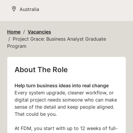
All Locations
Australia
Home
Vacancies
Project Grace: Business Analyst Graduate
Program
About The Role
Help turn business ideas into real change
Every system upgrade, cleaner workflow, or
digital project needs someone who can make
sense of the detail and keep people aligned.
That could be you.
At FDM, you start with up to 12 weeks of full-