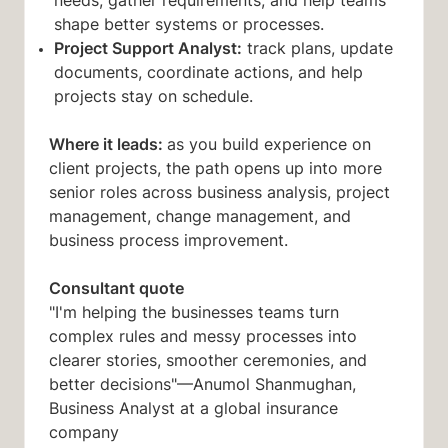
needs, gather requirements, and help teams
shape better systems or processes.
Project Support Analyst:
track plans, update
documents, coordinate actions, and help
projects stay on schedule.
Where it leads:
as you build experience on
client projects, the path opens up into more
senior roles across business analysis, project
management, change management, and
business process improvement.
Consultant quote
"I'm helping the businesses teams turn
complex rules and messy processes into
clearer stories, smoother ceremonies, and
better decisions"—Anumol Shanmughan,
Business Analyst at a global insurance
company