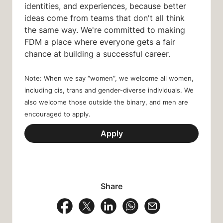
identities, and experiences, because better
ideas come from teams that don't all think
the same way. We're committed to making
FDM a place where everyone gets a fair
chance at building a successful career.
Note: When we say “women”, we welcome all women,
including cis, trans and gender-diverse individuals. We
also welcome those outside the binary, and men are
encouraged to apply.
Apply
Share
Share Vacancy on Facebook
Share Vacancy on X
Share Vacancy on LinkedIn
Share Vacancy on Wh
Send Vacancy to