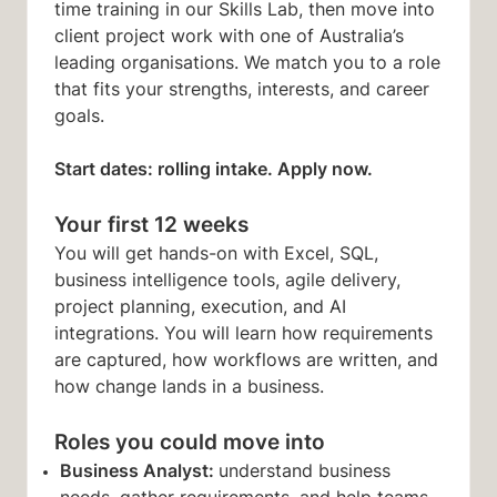
time training in our Skills Lab, then move into
client project work with one of Australia’s
leading organisations. We match you to a role
that fits your strengths, interests, and career
goals.
Start dates: rolling intake. Apply now.
Your first 12 weeks
You will get hands-on with Excel, SQL,
business intelligence tools, agile delivery,
project planning, execution, and AI
integrations. You will learn how requirements
are captured, how workflows are written, and
how change lands in a business.
Roles you could move into
Business Analyst:
understand business