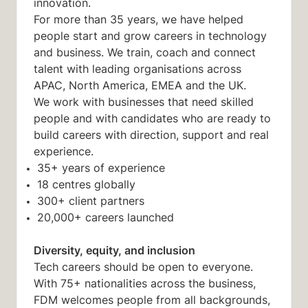
innovation.
For more than 35 years, we have helped
people start and grow careers in technology
and business. We train, coach and connect
talent with leading organisations across
APAC, North America, EMEA and the UK.
We work with businesses that need skilled
people and with candidates who are ready to
build careers with direction, support and real
experience.
35+ years of experience
18 centres globally
300+ client partners
20,000+ careers launched
Diversity, equity, and inclusion
Tech careers should be open to everyone.
With 75+ nationalities across the business,
FDM welcomes people from all backgrounds,