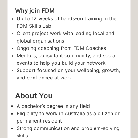
Why join FDM
Up to 12 weeks of hands-on training in the
FDM Skills Lab
Client project work with leading local and
global organisations
Ongoing coaching from FDM Coaches
Mentors, consultant community, and social
events to help you build your network
Support focused on your wellbeing, growth,
and confidence at work
About You
A bache
lor’s degree in any field
Eligibility to work in Australia as a citizen or
permanent resident
Strong communication and problem-solving
skills