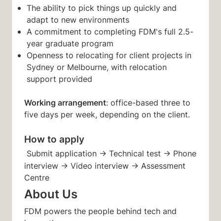
The ability to pick things up quickly and
adapt to new environments
A commitment to completing FDM's full 2.5-
year graduate program
Openness to relocating for client projects in
Sydney or Melbourne, with relocation
support provided
Working arrangement
: office-based three to
five days per week, depending on the client.
How to apply
Submit application → Technical test → Phone
interview → Video interview → Assessment
Centre
About Us
FDM powers the people behind tech and