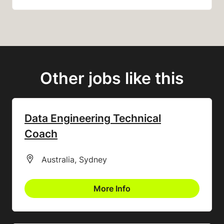
Other jobs like this
Data Engineering Technical
Coach
All Locations
Australia, Sydney
More Info