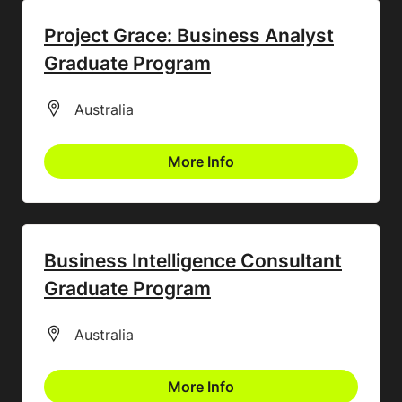
Project Grace: Business Analyst
Graduate Program
All Locations
Australia
More Info
Business Intelligence Consultant
Graduate Program
All Locations
Australia
More Info