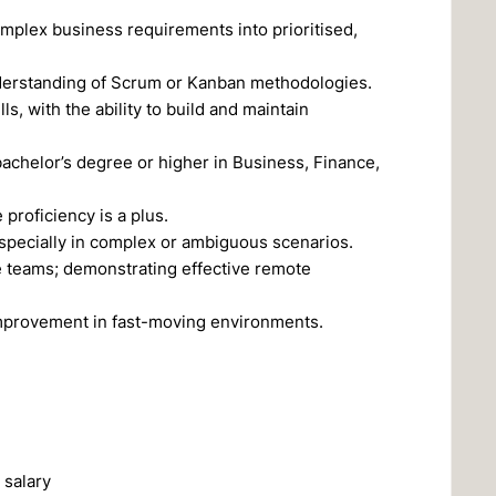
mplex business requirements into prioritised,
nderstanding of Scrum or Kanban methodologies.
, with the ability to build and maintain
bachelor’s degree or higher in Business, Finance,
proficiency is a plus.
especially in complex or ambiguous scenarios.
e teams; demonstrating effective remote
improvement in fast-moving environments.
 salary