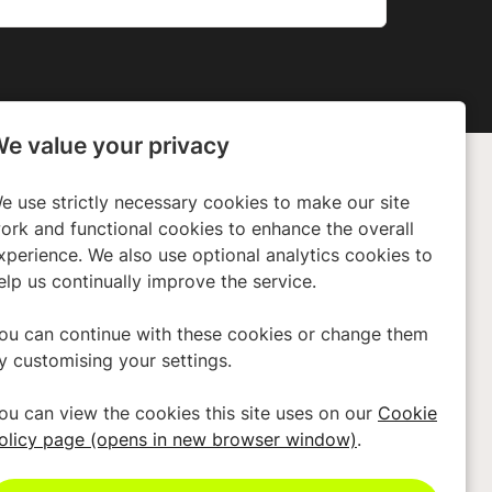
e value your privacy
e use strictly necessary cookies to make our site
any
Policies
ork and functional cookies to enhance the overall
ors
Privacy Policy
xperience. We also use optional analytics cookies to
elp us continually improve the service.
 Us
Cookies
Terms & Conditions
ou can continue with these cookies or change them
y customising your settings.
Modern Slavery Act
Accessibility
ou can view the cookies this site uses on our
Cookie
olicy page (opens in new browser window)
.
Cookie Preferences
Cookie Policy