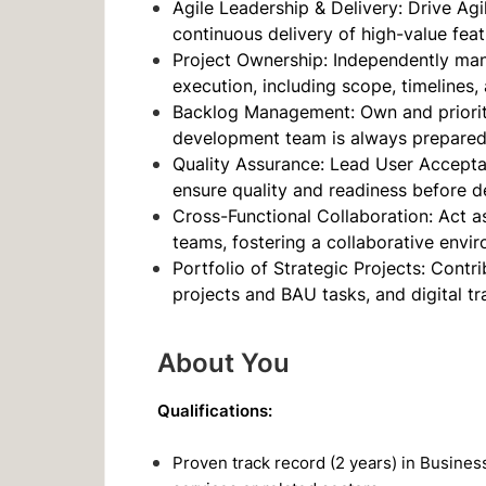
Agile Leadership & Delivery: Drive Agi
continuous delivery of high-value feat
Project Ownership: Independently man
execution, including scope, timelines
Backlog Management: Own and prioriti
development team is always prepared w
Quality Assurance: Lead User Accepta
ensure quality and readiness before 
Cross-Functional Collaboration: Act a
teams, fostering a collaborative envir
Portfolio of Strategic Projects: Contri
projects and BAU tasks, and digital tr
About You
Qualifications:
Proven track record (2 years) in Busines