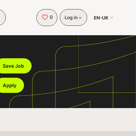
0
Saved Jobs
EN-UK
Log in
Save Job
Apply