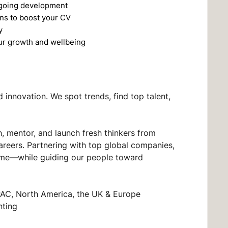
ngoing development
ons to boost your CV
y
ur growth and wellbeing
innovation. We spot trends, find top talent,
, mentor, and launch fresh thinkers from
areers. Partnering with top global companies,
t time—while guiding our people toward
PAC, North America, the UK & Europe
nting