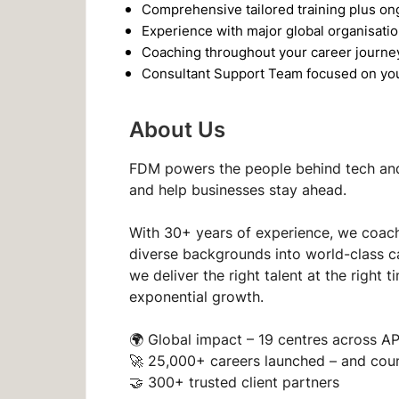
Comprehensive tailored training plus o
Experience with major global organisati
Coaching throughout your career journe
Consultant Support Team focused on yo
About Us
FDM powers the people behind tech and 
and help businesses stay ahead.
With 30+ years of experience, we coach
diverse backgrounds into world-class c
we deliver the right talent at the righ
exponential growth.
🌍
Global impact
– 19 centres across A
🚀
25,000+ careers launched
– and cou
🤝
300+ trusted client partners