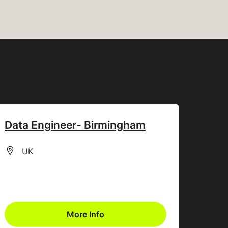
Data Engineer- Birmingham
All Locations
UK
More Info