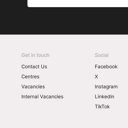
Get in touch
Social
Contact Us
Facebook
Centres
X
Vacancies
Instagram
Internal Vacancies
LinkedIn
TikTok