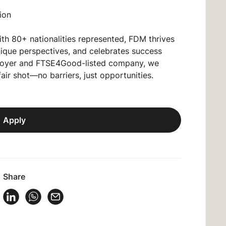
ion
ith 80+ nationalities represented, FDM thrives
unique perspectives, and celebrates success
oyer
and FTSE4Good-listed company, we
fair shot—no barriers, just opportunities.
Apply
Share
 Vacancy on Facebook
Share Vacancy on X
Share Vacancy on LinkedIn
Share Vacancy on WhatsApp
Send Vacancy to a friend