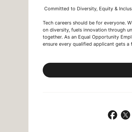
Committed to Diversity, Equity & Inclus
Tech careers should be for
everyone
. W
on diversity, fuels innovation through 
together. As an
Equal Opportunity Empl
ensure every qualified applicant gets a 
Share