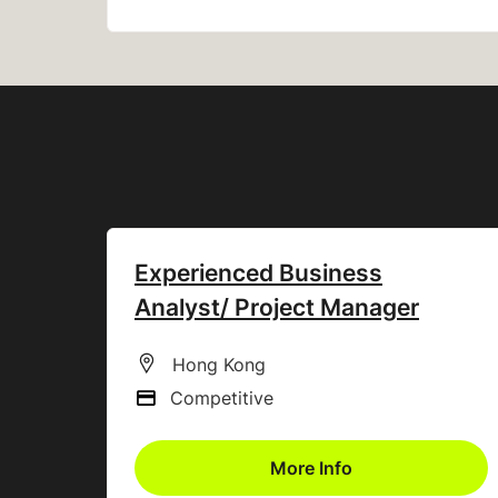
Experienced Business
Analyst/ Project Manager
All Locations
Hong Kong
Competitive
Advertising Salary
More Info