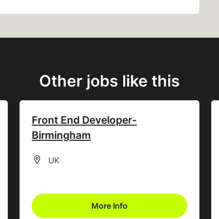
Other jobs like this
Front End Developer-
Birmingham
All Locations
UK
More Info