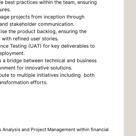
le best practices within the team, ensuring
ures.
age projects from inception through
, and stakeholder communication.
se the product backlog, ensuring the
ith refined user stories.
nce Testing (UAT) for key deliverables to
deployment.
s a bridge between technical and business
onment for innovative solutions.
bute to multiple initiatives including both
ansformation efforts.
s Analysis and Project Management within financial