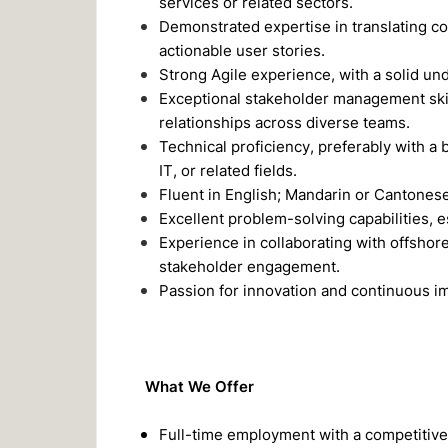
services or related sectors.
Demonstrated expertise in translating co
actionable user stories.
Strong Agile experience, with a solid u
Exceptional stakeholder management skills
relationships across diverse teams.
Technical proficiency, preferably with a 
IT, or related fields.
Fluent in English; Mandarin or Cantonese 
Excellent problem-solving capabilities, 
Experience in collaborating with offshor
stakeholder engagement.
Passion for innovation and continuous 
What We Offer
Full-time employment with a competitive