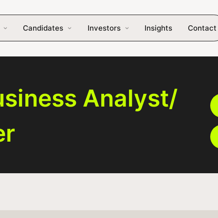
Candidates
Investors
Insights
Contact
siness Analyst/
er