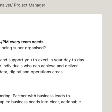
nalyst/ Project Manager
A/PM every team needs.
nd being super organised?
and support you to excel in your day to day
or individuals who can achieve and deliver
data, digital and operations areas.
ring: Partner with business leads to
mplex business needs into clear, actionable