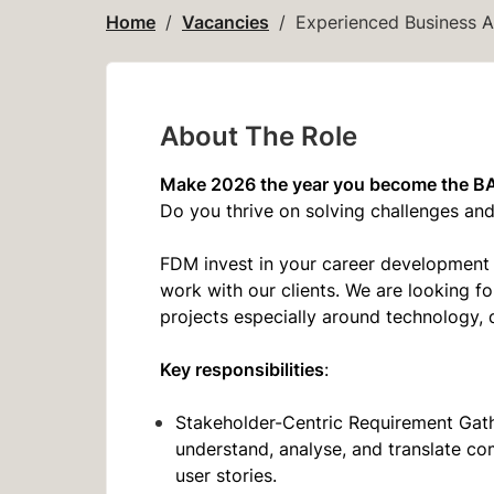
Home
Vacancies
Experienced Business A
About The Role
Make 2026 the year you become the B
Do you thrive on solving challenges a
FDM invest in your career development 
work with our clients. We are looking f
projects especially around technology, 
Key responsibilities
:
Stakeholder-Centric Requirement Gathe
understand, analyse, and translate co
user stories.