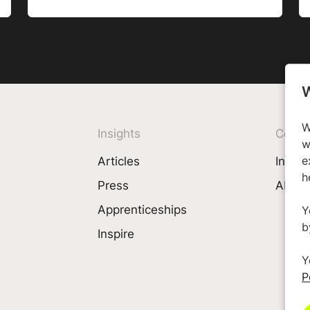
W
W
Insights
Comp
w
Articles
Invest
e
h
Press
About
Apprenticeships
Y
b
Inspire
Y
P