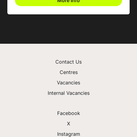
More Info
Contact Us
Centres
Vacancies
Internal Vacancies
Facebook
X
Instagram