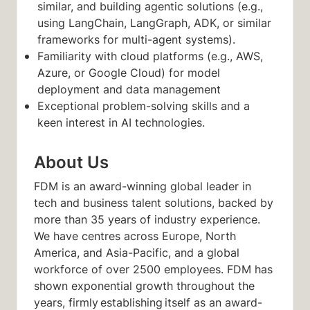
similar, and building agentic solutions (e.g.,
using LangChain, LangGraph, ADK, or similar
frameworks for multi-agent systems).
Familiarity with cloud platforms (e.g., AWS,
Azure, or Google Cloud) for model
deployment and data management
Exceptional problem-solving skills and a
keen interest in AI technologies.
About Us
FDM is an award-winning global leader in
tech and business talent solutions, backed by
more than 35 years of industry experience.
We have centres across Europe, North
America, and Asia-Pacific, and a global
workforce of over 2500 employees. FDM has
shown exponential growth throughout the
years, firmly establishing itself as an award-