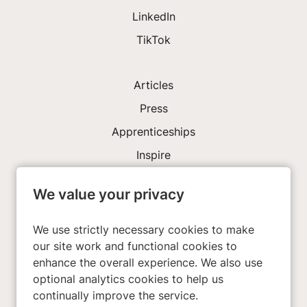
LinkedIn
TikTok
Articles
Press
Apprenticeships
Inspire
We value your privacy
Investors
About Us
We use strictly necessary cookies to make
our site work and functional cookies to
enhance the overall experience. We also use
Privacy Policy
optional analytics cookies to help us
Cookies
continually improve the service.