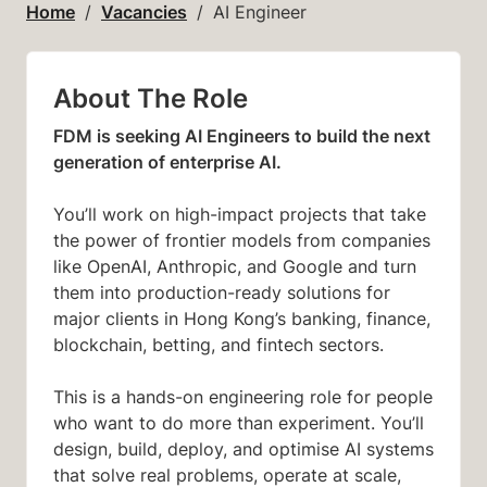
Home
Vacancies
AI Engineer
About The Role
FDM is seeking AI Engineers to build the next
generation of enterprise AI.
You’ll work on high-impact projects that take
the power of frontier models from companies
like OpenAI, Anthropic, and Google and turn
them into production-ready solutions for
major clients in Hong Kong’s banking, finance,
blockchain, betting, and fintech sectors.
This is a hands-on engineering role for people
who want to do more than experiment. You’ll
design, build, deploy, and optimise AI systems
that solve real problems, operate at scale,