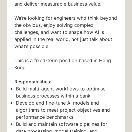
and deliver measurable business value.
We’re looking for engineers who think beyond
the obvious, enjoy solving complex
challenges, and want to shape how AI is
applied in the real world, not just talk about
what’s possible.
This is a fixed-term position based in Hong
Kong.
Responsibilities:
Build multi-agent workflows to optimise
business processes within a bank.
Develop and fine-tune AI models and
algorithms to meet project objectives and
performance benchmarks.
Build and maintain software pipelines for
data processing, model training, and