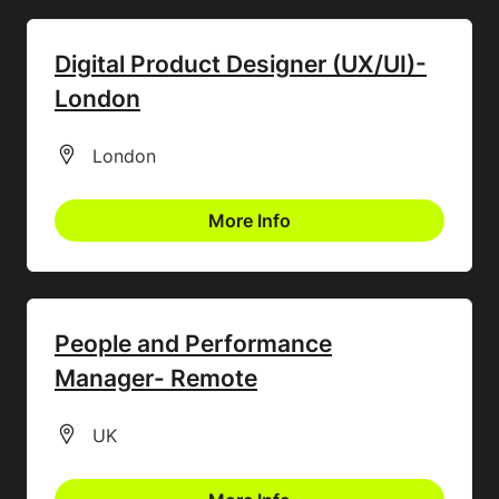
Digital Product Designer (UX/UI)-
London
All Locations
London
More Info
People and Performance
Manager- Remote
All Locations
UK