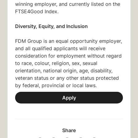
winning employer, and currently listed on the
FTSE4Good Index.
Diversity, Equity, and Inclusion
FDM Group is an equal opportunity employer,
and all qualified applicants will receive
consideration for employment without regard
to race, colour, religion, sex, sexual
orientation, national origin, age, disability,
veteran status or any other status protected
by federal, provincial or local laws.
Apply
Share