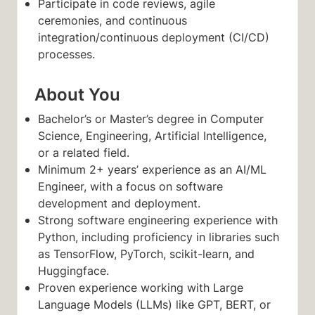
Participate in code reviews, agile
ceremonies, and continuous
integration/continuous deployment (CI/CD)
processes.
About You
Bachelor’s or Master’s degree in Computer
Science, Engineering, Artificial Intelligence,
or a related field.
Minimum 2+ years’ experience as an AI/ML
Engineer, with a focus on software
development and deployment.
Strong software engineering experience with
Python, including proficiency in libraries such
as TensorFlow, PyTorch, scikit-learn, and
Huggingface.
Proven experience working with Large
Language Models (LLMs) like GPT, BERT, or