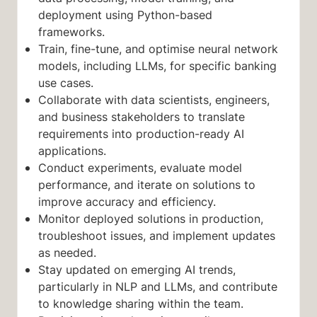
deployment using Python-based
frameworks.
Train, fine-tune, and optimise neural network
models, including LLMs, for specific banking
use cases.
Collaborate with data scientists, engineers,
and business stakeholders to translate
requirements into production-ready AI
applications.
Conduct experiments, evaluate model
performance, and iterate on solutions to
improve accuracy and efficiency.
Monitor deployed solutions in production,
troubleshoot issues, and implement updates
as needed.
Stay updated on emerging AI trends,
particularly in NLP and LLMs, and contribute
to knowledge sharing within the team.