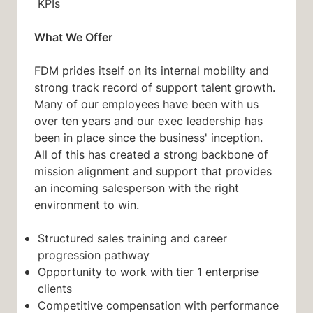
KPIs
What We Offer
FDM prides itself on its internal mobility and
strong track record of support talent growth.
Many of our employees have been with us
over ten years and our exec leadership has
been in place since the business' inception.
All of this has created a strong backbone of
mission alignment and support that provides
an incoming salesperson with the right
environment to win.
Structured sales training and career
progression pathway
Opportunity to work with tier 1 enterprise
clients
Competitive compensation with performance