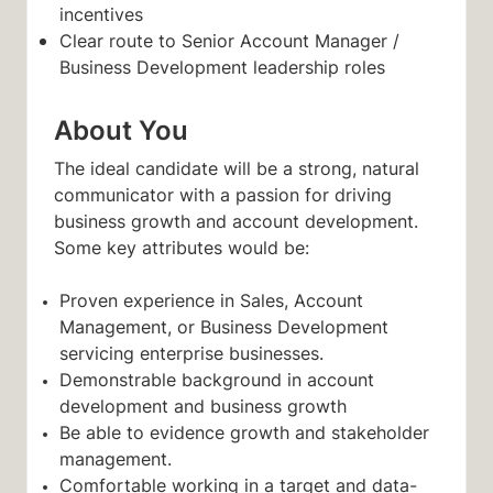
incentives
Clear route to Senior Account Manager /
Business Development leadership roles
About You
The ideal candidate will be a strong, natural
communicator with a passion for driving
business growth and account development.
Some key attributes would be:
Proven experience in Sales, Account
Management, or Business Development
servicing enterprise businesses.
Demonstrable background in account
development and business growth
Be able to evidence growth and stakeholder
management.
Comfortable working in a target and data-