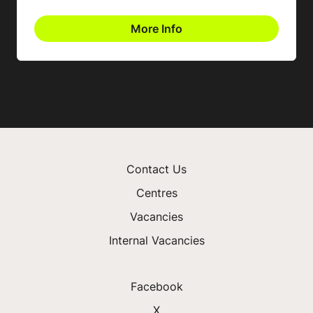
More Info
Contact Us
Centres
Vacancies
Internal Vacancies
Facebook
X