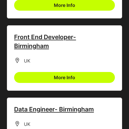
More Info
Front End Developer-
Birmingham
All Locations
UK
More Info
Data Engineer- Birmingham
All Locations
UK