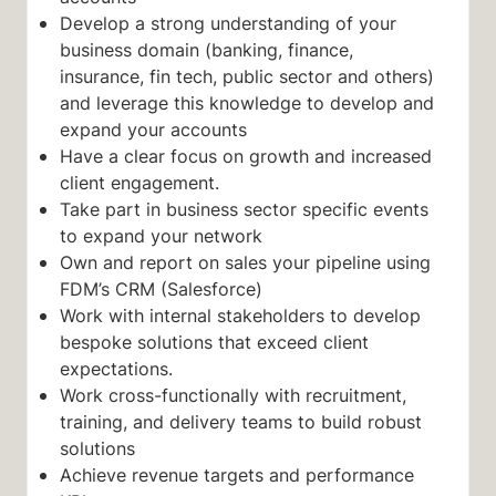
Develop a strong understanding of your
business domain (banking, finance,
insurance, fin tech, public sector and others)
and leverage this knowledge to develop and
expand your accounts
Have a clear focus on growth and increased
client engagement.
Take part in business sector specific events
to expand your network
Own and report on sales your pipeline using
FDM’s CRM (Salesforce)
Work with internal stakeholders to develop
bespoke solutions that exceed client
expectations.
Work cross-functionally with recruitment,
training, and delivery teams to build robust
solutions
Achieve revenue targets and performance