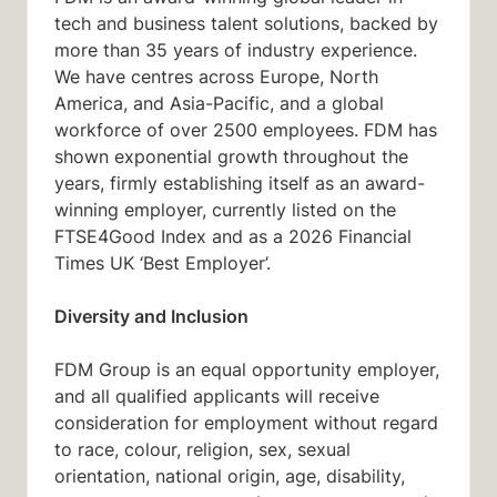
tech and business talent solutions, backed by
more than 35 years of industry experience.
We have centres across Europe, North
America, and Asia-Pacific, and a global
workforce of over 2500 employees. FDM has
shown exponential growth throughout the
years, firmly establishing itself as an award-
winning employer, currently listed on the
FTSE4Good Index and as a 2026 Financial
Times UK ‘Best Employer’.
Diversity and Inclusion
FDM Group is an equal opportunity employer,
and all qualified applicants will receive
consideration for employment without regard
to race, colour, religion, sex, sexual
orientation, national origin, age, disability,