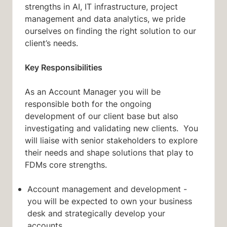
strengths in AI, IT infrastructure, project
management and data analytics, we pride
ourselves on finding the right solution to our
client’s needs.
Key Responsibilities
As an Account Manager you will be
responsible both for the ongoing
development of our client base but also
investigating and validating new clients. You
will liaise with senior stakeholders to explore
their needs and shape solutions that play to
FDMs core strengths.
Account management and development -
you will be expected to own your business
desk and strategically develop your
accounts