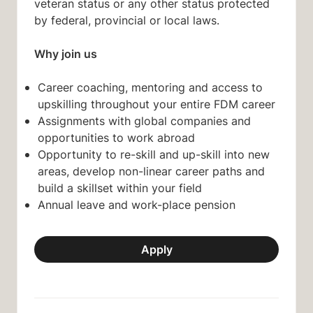
veteran status or any other status protected
by federal, provincial or local laws.
Why join us
Career coaching, mentoring and access to
upskilling throughout your entire FDM career
Assignments with global companies and
opportunities to work abroad
Opportunity to re-skill and up-skill into new
areas, develop non-linear career paths and
build a skillset within your field
Annual leave and work-place pension
Apply