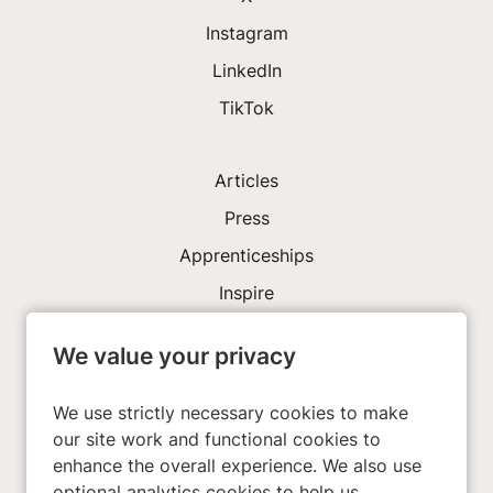
Instagram
LinkedIn
TikTok
Articles
Press
Apprenticeships
Inspire
We value your privacy
Investors
About Us
We use strictly necessary cookies to make
our site work and functional cookies to
enhance the overall experience. We also use
Privacy Policy
optional analytics cookies to help us