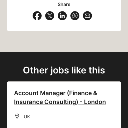
Share
Share Vacancy on Facebook
Share Vacancy on X
Share Vacancy on LinkedIn
Share Vacancy on Wh
Send Vacancy to
Other jobs like this
Account Manager (Finance &
Insurance Consulting) - London
All Locations
UK