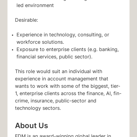
led environment
Desirable:
Experience in technology, consulting, or
workforce solutions.
Exposure to enterprise clients (e.g. banking,
financial services, public sector).
This role would suit an individual with
experience in account management that
wants to work with some of the biggest, tier-
1, enterprise clients across the finance, AI, fin-
crime, insurance, public-sector and
technology sectors.
About Us
FDM is an award-winning global leader in