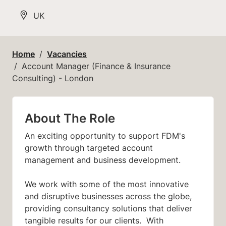
All Locations
UK
Home
Vacancies
Account Manager (Finance & Insurance
Consulting) - London
About The Role
An exciting opportunity to support FDM's
growth through targeted account
management and business development.
We work with some of the most innovative
and disruptive businesses across the globe,
providing consultancy solutions that deliver
tangible results for our clients. With