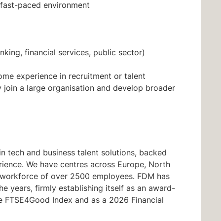
 fast-paced environment
nking, financial services, public sector)
some experience in recruitment or talent
y join a large organisation and develop broader
n tech and business talent solutions, backed
rience. We have centres across Europe, North
al workforce of over 2500 employees. FDM has
 years, firmly establishing itself as an award-
the FTSE4Good Index and as a 2026 Financial