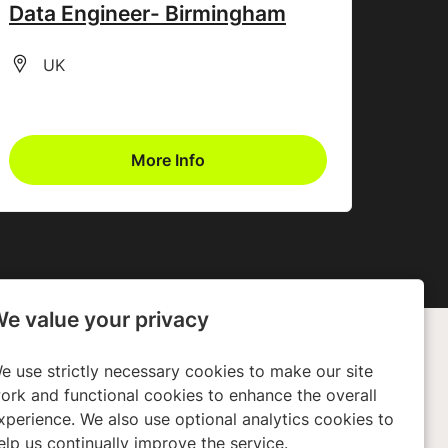
Data Engineer- Birmingham
All Locations
UK
More Info
e value your privacy
e use strictly necessary cookies to make our site
any
Policies
ork and functional cookies to enhance the overall
xperience. We also use optional analytics cookies to
ors
Privacy Policy
elp us continually improve the service.