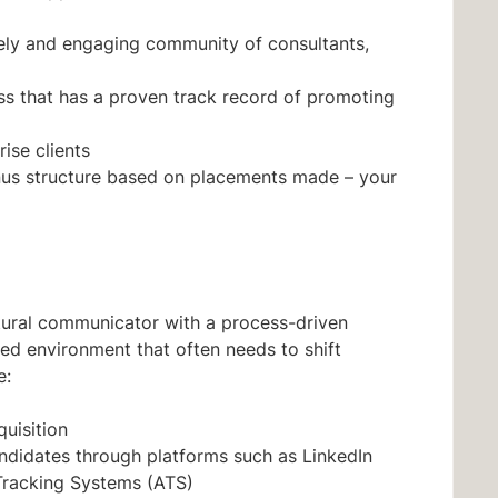
ively and engaging community of consultants,
ess that has a proven track record of promoting
ise clients
us structure based on placements made – your
atural communicator with a process-driven
ced environment that often needs to shift
e:
quisition
didates through platforms such as LinkedIn
Tracking Systems (ATS)