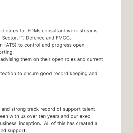
andidates for FDMs consultant work streams
c Sector, IT, Defence and FMCG.
em (ATS) to control and progress open
rting.
advising them on their open roles and current
otection to ensure good record keeping and
ty and strong track record of support talent
en with us over ten years and our exec
usiness' inception. All of this has created a
and support.