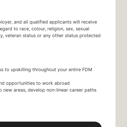
yer, and all qualified applicants will receive
ard to race, colour, religion, sex, sexual
lity, veteran status or any other status protected
s to upskilling throughout your entire FDM
nd opportunities to work abroad
nto new areas, develop non-linear career paths