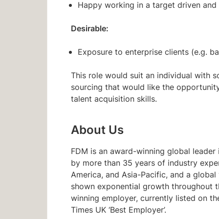
Happy working in a target driven and
Desirable:
Exposure to enterprise clients (e.g. ba
This role would suit an individual with 
sourcing that would like the opportunit
talent acquisition skills.
About Us
FDM is an award-winning global leader i
by more than 35 years of industry expe
America, and Asia-Pacific, and a glob
shown exponential growth throughout the
winning employer, currently listed on 
Times UK ‘Best Employer’.