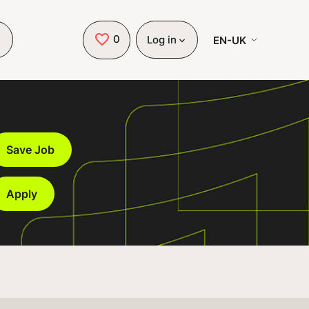
0
Saved Jobs
EN-UK
Log in
Save Job
Apply