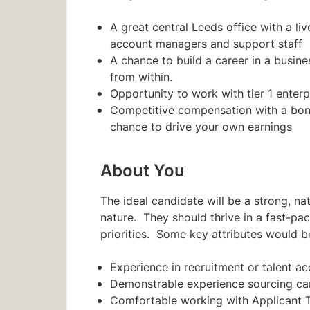
A great central Leeds office with a l
account managers and support staff
A chance to build a career in a busin
from within.
Opportunity to work with tier 1 enterpr
Competitive compensation with a bon
chance to drive your own earnings
About You
The ideal candidate will be a strong, n
nature. They should thrive in a fast-pa
priorities. Some key attributes would b
Experience in recruitment or talent ac
Demonstrable experience sourcing can
Comfortable working with Applicant 