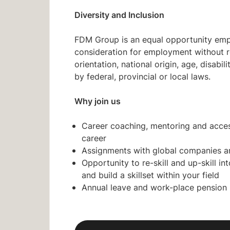
Diversity and Inclusion
FDM Group is an equal opportunity emplo
consideration for employment without reg
orientation, national origin, age, disabi
by federal, provincial or local laws.
Why join us
Career coaching, mentoring and acces
career
Assignments with global companies a
Opportunity to re-skill and up-skill i
and build a skillset within your field
Annual leave and work-place pension