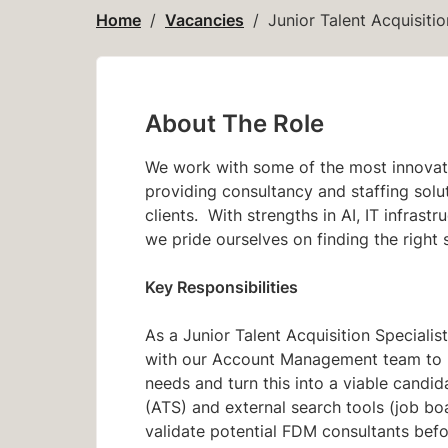
Home
Vacancies
Junior Talent Acquisitio
About The Role
We work with some of the most innovati
providing consultancy and staffing soluti
clients. With strengths in AI, IT infras
we pride ourselves on finding the right 
Key Responsibilities
As a Junior Talent Acquisition Specialis
with our Account Management team to bu
needs and turn this into a viable candid
(ATS) and external search tools (job boar
validate potential FDM consultants bef