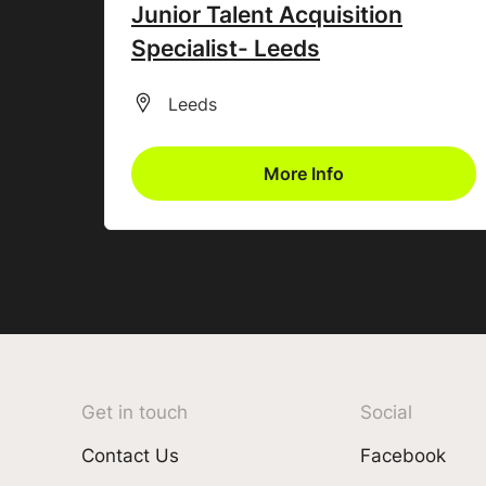
Junior Talent Acquisition
Specialist- Leeds
All Locations
Leeds
More Info
Get in touch
Social
Contact Us
Facebook