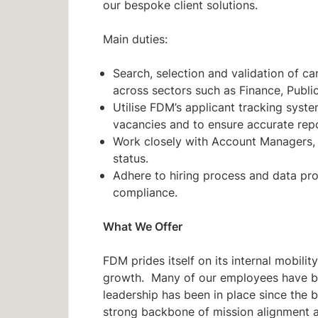
our bespoke client solutions.
Main duties:
Search, selection and validation of c
across sectors such as Finance, Publi
Utilise FDM’s applicant tracking syst
vacancies and to ensure accurate repo
Work closely with Account Managers, 
status.
Adhere to hiring process and data pr
compliance.
What We Offer
FDM prides itself on its internal mobili
growth. Many of our employees have be
leadership has been in place since the b
strong backbone of mission alignment 