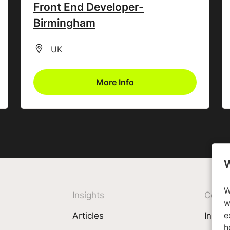
Front End Developer-
Birmingham
All Locations
UK
More Info
W
W
Insights
Comp
w
e
Articles
Invest
h