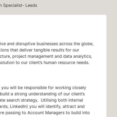
n Specialist- Leeds
ve and disruptive businesses across the globe,
ons that deliver tangible results for our
tructure, project management and data analytics,
solution to our client’s human resource needs.
t you will be responsible for working closely
ild a strong understanding of our client’s
ate search strategy. Utilising both internal
ds, LinkedIn) you will identify, attract and
ore passing to Account Managers to build into