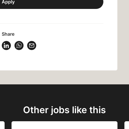
Apply
Share
 Vacancy on Facebook
Share Vacancy on X
Share Vacancy on LinkedIn
Share Vacancy on WhatsApp
Send Vacancy to a friend
Other jobs like this