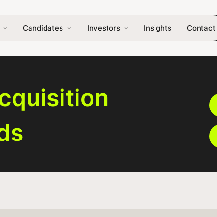
Candidates
Investors
Insights
Contact
cquisition
eds