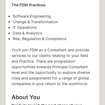
The FDM Practices
Software Engineering
Change & Transformation
IT Operations
Data & Analytics
Risk, Regulation & Compliance
You’ll join FDM as a Consultant and provide
services to our clients relating to your field
and Practice. There are progression
opportunities towards Principal Consultant
level and the opportunity to explore diverse
roles and assignments for a range of global
companies in your return to the workforce.
About You