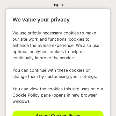
Inspire
We value your privacy
Investors
About Us
We use strictly necessary cookies to make
our site work and functional cookies to
enhance the overall experience. We also use
Privacy Policy
optional analytics cookies to help us
Cookies
continually improve the service.
Terms & Conditions
You can continue with these cookies or
Modern Slavery Act
change them by customising your settings.
Accessibility
You can view the cookies this site uses on our
Cookie Preferences
Cookie Policy page (opens in new browser
Cookie Policy
window)
.