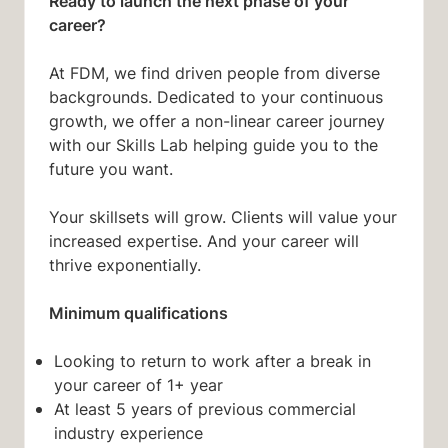
Ready to launch the next phase of your
career?
At FDM, we find driven people from diverse
backgrounds. Dedicated to your continuous
growth, we offer a non-linear career journey
with our Skills Lab helping guide you to the
future you want.
Your skillsets will grow. Clients will value your
increased expertise. And your career will
thrive exponentially.
Minimum qualifications
Looking to return to work after a break in
your career of 1+ year
At least 5 years of previous commercial
industry experience