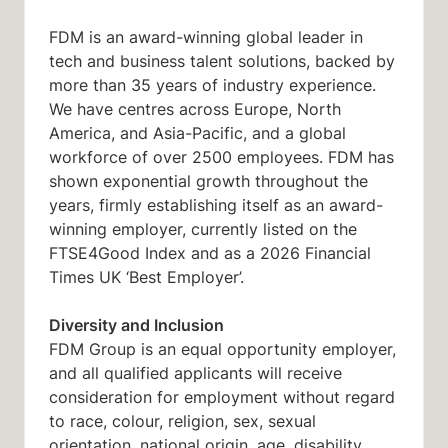
FDM is an award-winning global leader in
tech and business talent solutions, backed by
more than 35 years of industry experience.
We have centres across Europe, North
America, and Asia-Pacific, and a global
workforce of over 2500 employees. FDM has
shown exponential growth throughout the
years, firmly establishing itself as an award-
winning employer, currently listed on the
FTSE4Good Index and as a 2026 Financial
Times UK ‘Best Employer’.
Diversity and Inclusion
FDM Group is an equal opportunity employer,
and all qualified applicants will receive
consideration for employment without regard
to race, colour, religion, sex, sexual
orientation, national origin, age, disability,