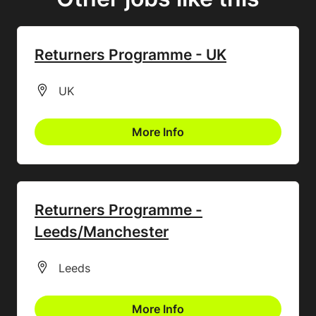
Returners Programme - UK
All Locations
UK
More Info
Returners Programme -
Leeds/Manchester
All Locations
Leeds
More Info