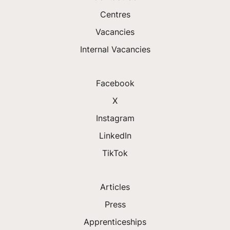
Centres
Vacancies
Internal Vacancies
Facebook
X
Instagram
LinkedIn
TikTok
Articles
Press
Apprenticeships