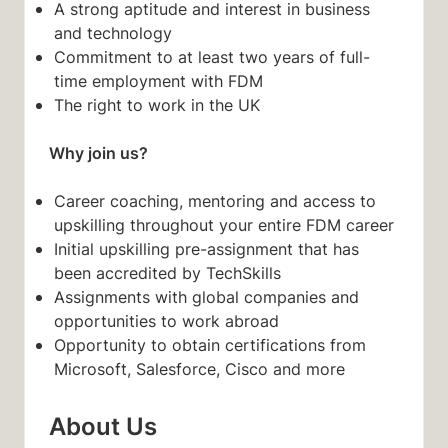
A strong aptitude and interest in business
and technology
Commitment to at least two years of full-
time employment with FDM
The right to work in the UK
Why join us?
Career coaching, mentoring and access to
upskilling throughout your entire FDM career
Initial upskilling pre-assignment that has
been accredited by TechSkills
Assignments with global companies and
opportunities to work abroad
Opportunity to obtain certifications from
Microsoft, Salesforce, Cisco and more
About Us