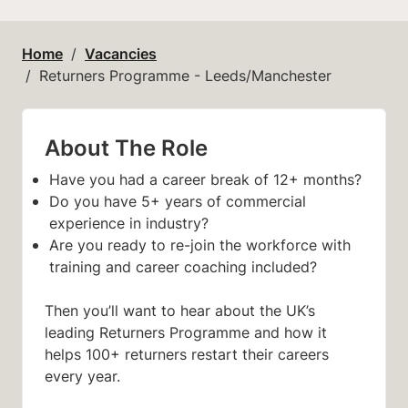
Home
Vacancies
Returners Programme - Leeds/Manchester
About The Role
Have you had a career break of 12+ months?
Do you have 5+ years of commercial
experience in industry?
Are you ready to re-join the workforce with
training and career coaching included?
Then you’ll want to hear about the UK’s
leading Returners Programme and how it
helps 100+ returners restart their careers
every year.