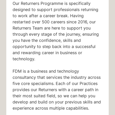
Our Returners Programme is specifically
designed to support professionals returning
to work after a career break. Having
restarted over 500 careers since 2016, our
Returners Team are here to support you
through every stage of the journey, ensuring
you have the confidence, skills and
opportunity to step back into a successful
and rewarding career in business or
technology.
FDM is a business and technology
consultancy that services the industry across
five core specialisms. Each of our Practices
provides our Returners with a career path in
their most suited field, so we can help you
develop and build on your previous skills and
experience across multiple capabilities.