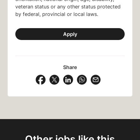
veteran status or any other status protected
by federal, provincial or local laws.
Apply
Share
Share Vacancy on Facebook
Share Vacancy on X
Share Vacancy on LinkedIn
Share Vacancy on Wh
Send Vacancy to
Other jobs like this