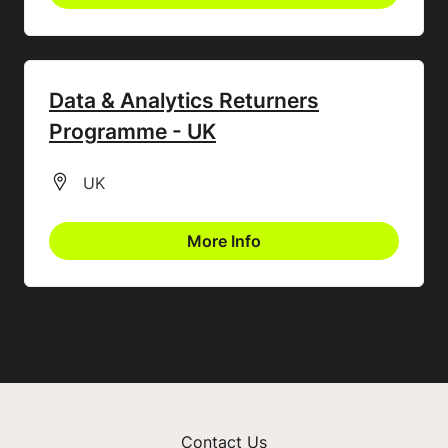
Data & Analytics Returners
Programme - UK
All Locations
UK
More Info
Contact Us