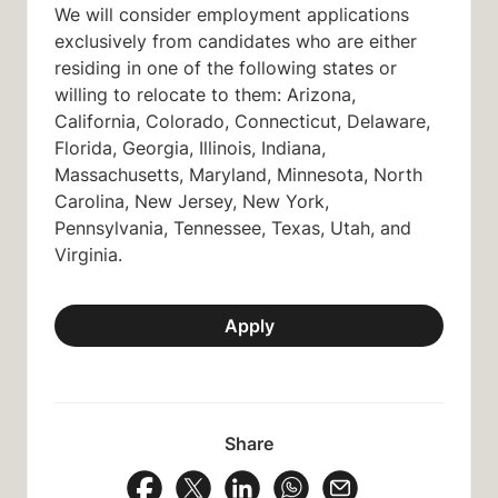
We will consider employment applications
exclusively from candidates who are either
residing in one of the following states or
willing to relocate to them: Arizona,
California, Colorado,
Connecticut,
Delaware,
Florida, Georgia, Illinois, Indiana,
Massachusetts, Maryland, Minnesota, North
Carolina, New Jersey, New York,
Pennsylvania, Tennessee, Texas, Utah, and
Virginia.
Apply
Share
Share Vacancy on Facebook
Share Vacancy on X
Share Vacancy on LinkedIn
Share Vacancy on Wh
Send Vacancy to