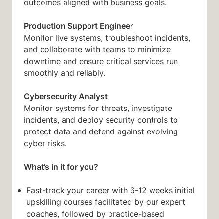
outcomes aligned with business goals.
Production Support Engineer
Monitor live systems, troubleshoot incidents,
and collaborate with teams to minimize
downtime and ensure critical services run
smoothly and reliably.
Cybersecurity Analyst
Monitor systems for threats, investigate
incidents, and deploy security controls to
protect data and defend against evolving
cyber risks.
What’s in it for you?
Fast-track your career with 6-12 weeks initial
upskilling courses facilitated by our expert
coaches, followed by practice-based