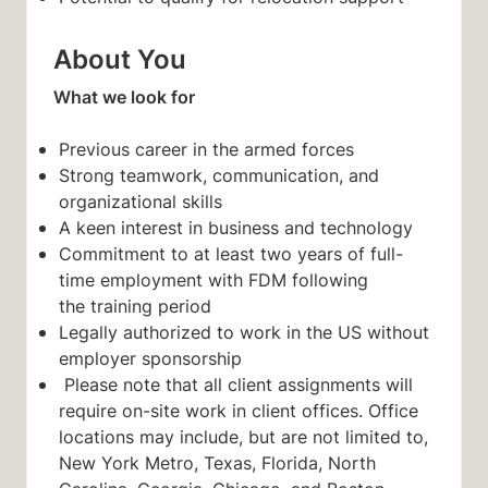
About You
What we look for
Previous career in the
armed forces
Strong teamwork, communication, and
organizational skills
A keen interest in business and technology
Commitment to at least two years of full-
time employment with FDM following
the training period
Legally authorized to work in the US without
employer sponsorship
Please note that all client assignments will
require on-site work in client offices. Office
locations may include, but are not limited to,
New York Metro, Texas, Florida, North