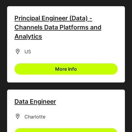
Principal Engineer (Data) -
Channels Data Platforms and
Analytics
All Locations
US
More Info
Data Engineer
All Locations
Charlotte