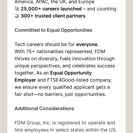
America, APAC, the UK, and Europe
25,000+ careers launched
🚀
– and counting
300+ trusted client partners
🤝
Committed to Equal Opportunities
everyone
Tech careers should be for
.
With 75+ nationalities represented, FDM
thrives on diversity, fuels innovation through
unique perspectives, and celebrates success
Equal Opportunity
together. As an
Employer
and FTSE4Good-listed company,
we ensure every qualified applicant gets a
fair shot—no barriers, just opportunities.
Additional Considerations
FDM Group, Inc. is registered to operate and
hire employees in select states within the US.