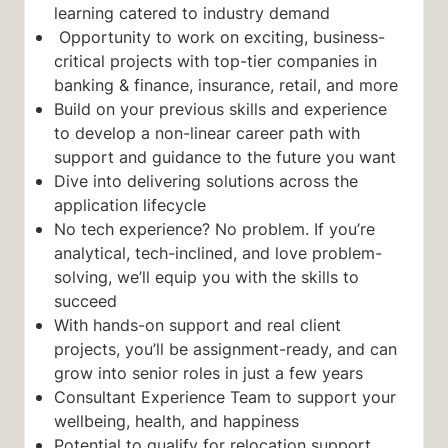
learning catered to industry demand
Opportunity to work on exciting, business-
critical projects with top-tier companies in
banking & finance, insurance, retail, and more
Build on your previous skills and experience
to develop a non-linear career path with
support and guidance to the future you want
Dive into delivering solutions across the
application lifecycle
No tech experience? No problem. If you’re
analytical, tech-inclined, and love problem-
solving, we’ll equip you with the skills to
succeed
With hands-on support and real client
projects, you’ll be assignment-ready, and can
grow into senior roles in just a few years
Consultant Experience Team to support your
wellbeing, health, and happiness
Potential to qualify for relocation support