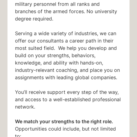
military personnel from all ranks and
branches of the armed forces. No university
degree required.
Serving a wide variety of industries, we can
offer our consultants a career path in their
most suited field. We help you develop and
build on your strengths, behaviors,
knowledge, and ability with hands-on,
industry-relevant coaching, and place you on
assignments with leading global companies.
You’ll receive support every step of the way,
and access to a well-established professional
network.
We match your strengths to the right role.
Opportunities could include, but not limited
to: