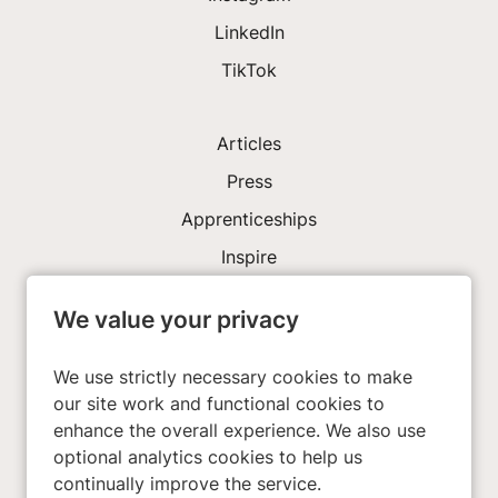
LinkedIn
TikTok
Articles
Press
Apprenticeships
Inspire
We value your privacy
Investors
About Us
We use strictly necessary cookies to make
our site work and functional cookies to
enhance the overall experience. We also use
Privacy Policy
optional analytics cookies to help us
Cookies
continually improve the service.