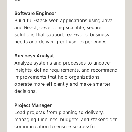
Software Engineer
Build full-stack web applications using Java
and React, developing scalable, secure
solutions that support real-world business
needs and deliver great user experiences.
Business Analyst
Analyze systems and processes to uncover
insights, define requirements, and recommend
improvements that help organizations
operate more efficiently and make smarter
decisions.
Project Manager
Lead projects from planning to delivery,
managing timelines, budgets, and stakeholder
communication to ensure successful