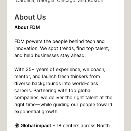
Carolina, Georgia, Chicago, and Boston
About Us
About FDM
FDM powers the people behind tech and
innovation. We spot trends, find top talent,
and help businesses stay ahead.
With 35+ years of experience, we coach,
mentor, and launch fresh thinkers from
diverse backgrounds into world-class
careers. Partnering with top global
companies, we deliver the right talent at the
right time—while guiding our people toward
exponential growth.
Global impact
🌍
– 18 centers across North