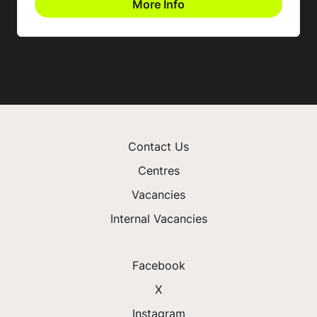
More Info
Contact Us
Centres
Vacancies
Internal Vacancies
Facebook
X
Instagram