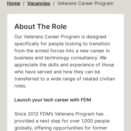
Home
Vacancies
Veterans Career Program
About The Role
Our Veterans Career Program is designed
specifically for people looking to transition
from the armed forces into a new career in
business and technology consultancy. We
appreciate the skills and experience of those
who have served and how they can be
transferred to a wide range of related civilian
roles.
Launch your tech career with FDM
Since 2012 FDM’s Veterans Program has
provided a next step for over 1,000 people
globally, offering opportunities for former