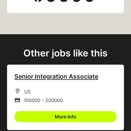
Other jobs like this
Senior Integration Associate
All Locations
US
100000 - 200000
Advertising Salary
More Info