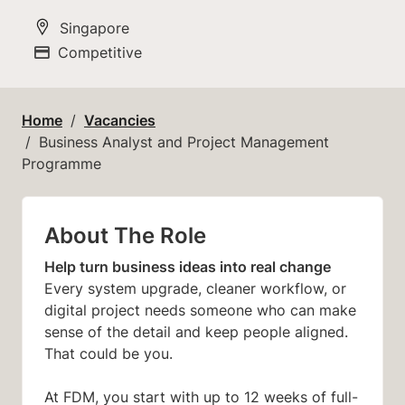
All Locations
Singapore
Competitive
Advertising Salary
Home
Vacancies
Business Analyst and Project Management
Programme
About The Role
Help turn business ideas into real change
Every system upgrade, cleaner workflow, or
digital project needs someone who can make
sense of the detail and keep people aligned.
That could be you.
At FDM, you start with up to 12 weeks of full-