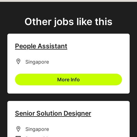
Other jobs like this
People Assistant
All Locations
Singapore
More Info
Senior Solution Designer
All Locations
Singapore