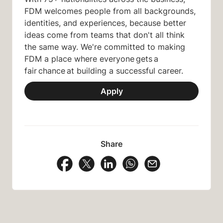
FDM welcomes people from all backgrounds,
identities, and experiences, because better
ideas come from teams that don't all think
the same way. We're committed to making
FDM a place where everyone gets a
fair chance at building a successful career.
Apply
Share
Share Vacancy on Facebook
Share Vacancy on X
Share Vacancy on LinkedIn
Share Vacancy on Wh
Send Vacancy to