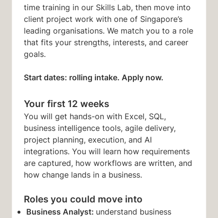
time training in our Skills Lab, then move into
client project work with one of Singapore’s
leading organisations. We match you to a role
that fits your strengths, interests, and career
goals.
Start dates: rolling intake. Apply now.
Your first 12 weeks
You will get hands-on with Excel, SQL,
business intelligence tools, agile delivery,
project planning, execution, and AI
integrations. You will learn how requirements
are captured, how workflows are written, and
how change lands in a business.
Roles you could move into
Business Analyst:
understand business