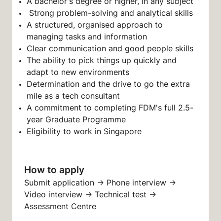
A bachelor's degree or higher, in any subject
Strong problem-solving and analytical skills
A structured, organised approach to
managing tasks and information
Clear communication and good people skills
The ability to pick things up quickly and
adapt to new environments
Determination and the drive to go the extra
mile as a tech consultant
A commitment to completing FDM's full 2.5-
year Graduate Programme
Eligibility to work in Singapore
How to apply
Submit application → Phone interview →
Video interview → Technical test →
Assessment Centre