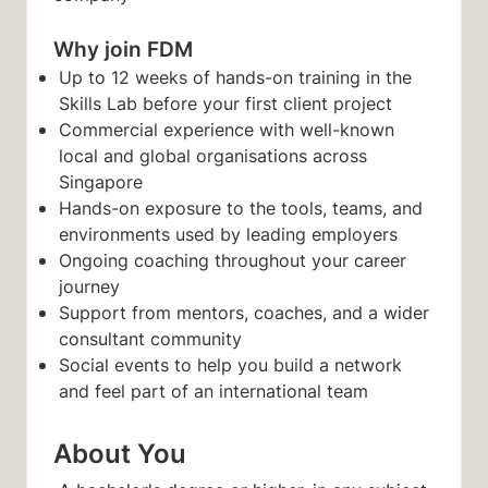
Why join FDM
Up to 12 weeks of hands-on training in the
Skills Lab before your first client project
Commercial experience with well-known
local and global organisations across
Singapore
Hands-on exposure to the tools, teams, and
environments used by leading employers
Ongoing coaching throughout your career
journey
Support from mentors, coaches, and a wider
consultant community
Social events to help you build a network
and feel part of an international team
About You