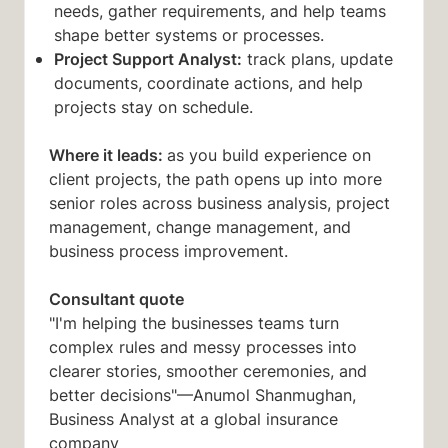
needs, gather requirements, and help teams
shape better systems or processes.
Project Support Analyst:
track plans, update
documents, coordinate actions, and help
projects stay on schedule.
Where it leads:
as you build experience on
client projects, the path opens up into more
senior roles across business analysis, project
management, change management, and
business process improvement.
Consultant quote
"I'm helping the businesses teams turn
complex rules and messy processes into
clearer stories, smoother ceremonies, and
better decisions"—Anumol Shanmughan,
Business Analyst at a global insurance
company