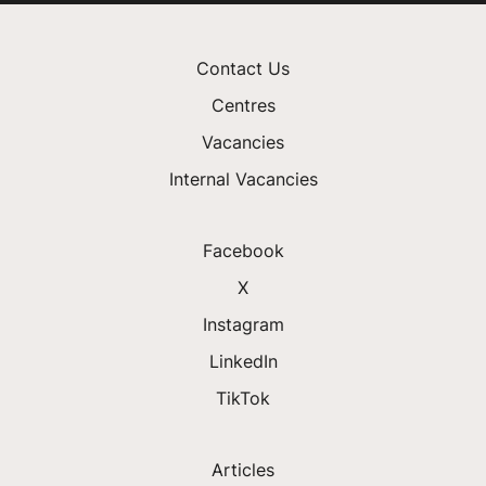
Contact Us
Centres
Vacancies
Internal Vacancies
Facebook
X
Instagram
LinkedIn
TikTok
Articles