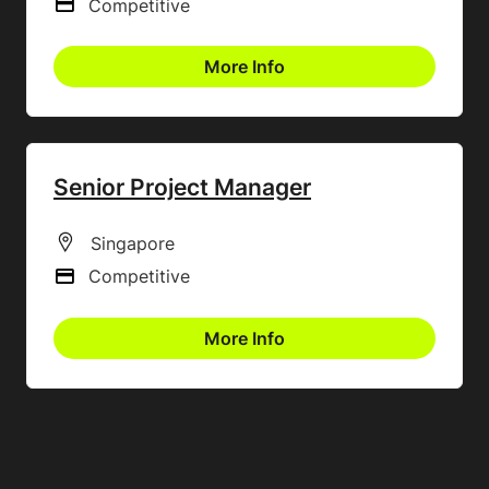
Competitive
Advertising Salary
More Info
Senior Project Manager
All Locations
Singapore
Competitive
Advertising Salary
More Info