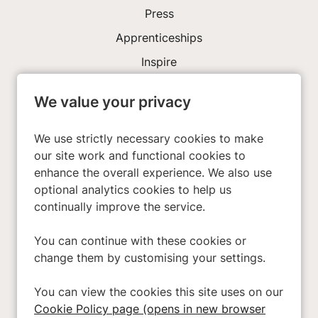
Press
Apprenticeships
Inspire
We value your privacy
Investors
About Us
We use strictly necessary cookies to make
our site work and functional cookies to
enhance the overall experience. We also use
Privacy Policy
optional analytics cookies to help us
Cookies
continually improve the service.
Terms & Conditions
You can continue with these cookies or
Modern Slavery Act
change them by customising your settings.
Accessibility
You can view the cookies this site uses on our
Cookie Preferences
Cookie Policy page (opens in new browser