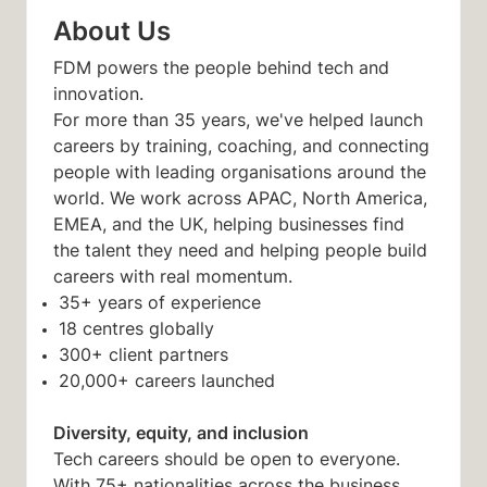
About Us
FDM powers the people behind tech and
innovation.
For more than 35 years, we've helped launch
careers by training, coaching, and connecting
people with leading organisations around the
world. We work across APAC, North America,
EMEA, and the UK, helping businesses find
the talent they need and helping people build
careers with real momentum.
35+ years of experience
18 centres globally
300+ client partners
20,000+ careers launched
Diversity, equity, and inclusion
Tech careers should be open to everyone.
With 75+ nationalities across the business,