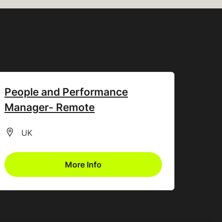
People and Performance
Manager- Remote
All Locations
UK
More Info