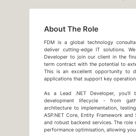
About The Role
FDM is a global technology consultan
deliver cutting-edge IT solutions. 
Developer to join our client in the fina
term contract with the potential to ex
This is an excellent opportunity to 
applications that support key operation
As a Lead .NET Developer, you’ll b
development lifecycle - from gat
architecture to implementation, testi
ASP.NET Core, Entity Framework and S
and robust backend services. The role 
performance optimisation, allowing you 