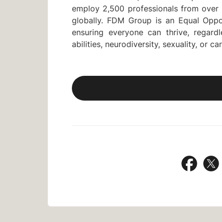
employ 2,500 professionals from over 
globally. FDM Group is an Equal Oppo
ensuring everyone can thrive, regardle
abilities, neurodiversity, sexuality, or ca
Share