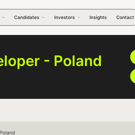
Candidates
Investors
Insights
Contact
loper - Poland
 Poland