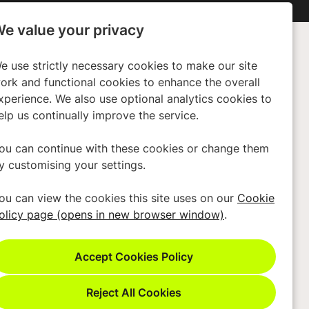
e value your privacy
e use strictly necessary cookies to make our site
any
Policies
ork and functional cookies to enhance the overall
xperience. We also use optional analytics cookies to
ors
Privacy Policy
elp us continually improve the service.
 Us
Cookies
Terms & Conditions
ou can continue with these cookies or change them
y customising your settings.
Modern Slavery Act
Accessibility
ou can view the cookies this site uses on our
Cookie
olicy page (opens in new browser window)
.
Cookie Preferences
Cookie Policy
Reject All Cookies