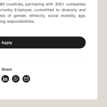
80 countries, partnering with 300+ companies
rtunity Employer, committed to diversity and
ss of gender, ethnicity, social mobility, age,
ring responsibilities.
Apply
Share
 Vacancy on Facebook
Share Vacancy on X
Share Vacancy on LinkedIn
Share Vacancy on WhatsApp
Send Vacancy to a friend