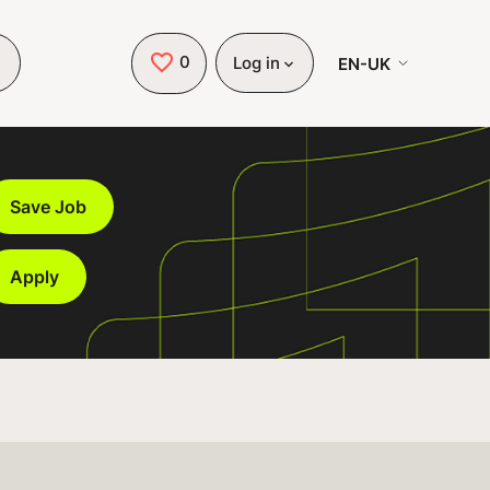
0
Saved Jobs
EN-UK
Log in
Save Job
Apply