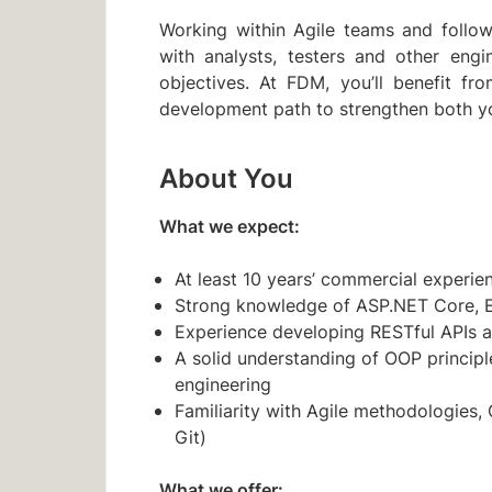
Working within Agile teams and followi
with analysts, testers and other engi
objectives. At FDM, you’ll benefit fr
development path to strengthen both you
About You
What we expect:
At least 10 years’ commercial experi
Strong knowledge of ASP.NET Core, 
Experience developing RESTful APIs 
A solid understanding of OOP principle
engineering
Familiarity with Agile methodologies, 
Git)
What we offer: