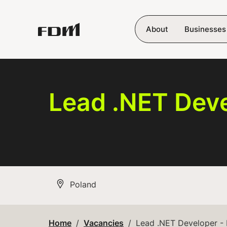
Skip to main content
About
Businesses
Lead .NET Deve
All Locations
Poland
Home
Vacancies
Lead .NET Developer -