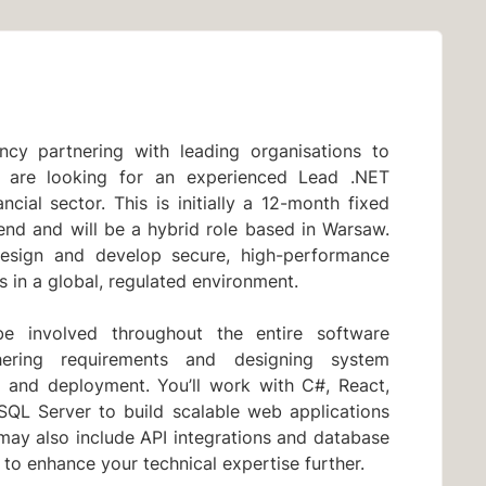
cy partnering with leading organisations to
We are looking for an experienced Lead .NET
ncial sector. This is initially a 12-month fixed
tend and will be a hybrid role based in Warsaw.
design and develop secure, high-performance
s in a global, regulated environment.
e involved throughout the entire software
hering requirements and designing system
ng and deployment. You’ll work with C#, React,
QL Server to build scalable web applications
may also include API integrations and database
to enhance your technical expertise further.