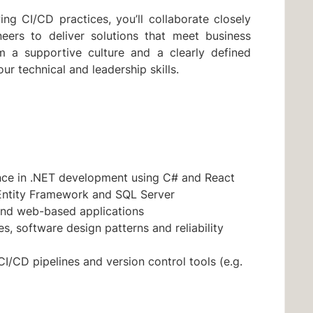
ng CI/CD practices, you’ll collaborate closely
neers to deliver solutions that meet business
om a supportive culture and a clearly defined
r technical and leadership skills.
ence in .NET development using C# and React
Entity Framework and SQL Server
and web-based applications
s, software design patterns and reliability
CI/CD pipelines and version control tools (e.g.