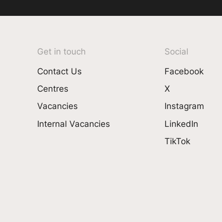
Get in touch
Social
Contact Us
Facebook
Centres
X
Vacancies
Instagram
Internal Vacancies
LinkedIn
TikTok