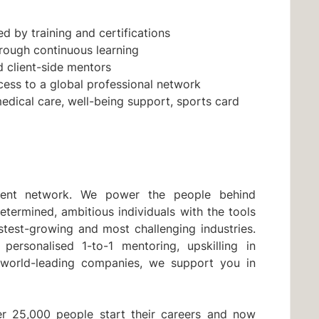
d by training and certifications
through continuous learning
client-side mentors
cess to a global professional network
medical care, well-being support, sports card
lent network. We power the people behind
etermined, ambitious individuals with the tools
stest-growing and most challenging industries.
 personalised 1-to-1 mentoring, upskilling in
 world-leading companies, we support you in
r 25,000 people start their careers and now