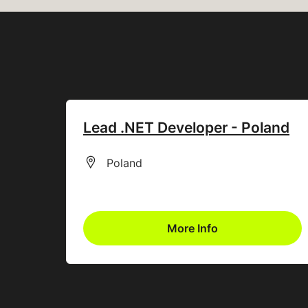
Lead .NET Developer - Poland
All Locations
Poland
More Info