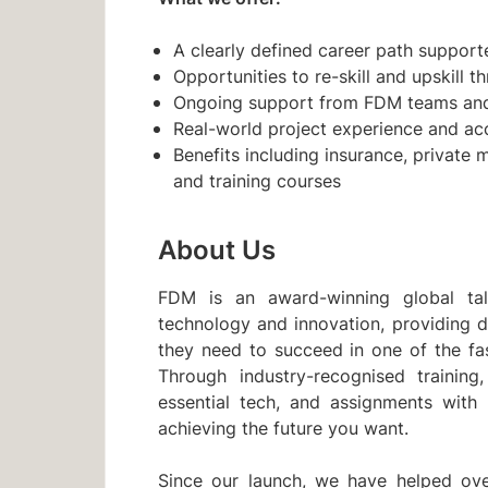
A clearly defined career path supporte
Opportunities to re-skill and upskill 
Ongoing support from FDM teams and 
Real-world project experience and ac
Benefits including insurance, private 
and training courses
About Us
FDM is an award-winning global ta
technology and innovation, providing d
they need to succeed in one of the fa
Through industry-recognised training,
essential tech, and assignments with
achieving the future you want.
Since our launch, we have helped ove