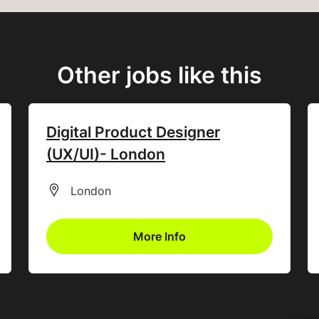
Other jobs like this
Digital Product Designer
(UX/UI)- London
All Locations
London
More Info