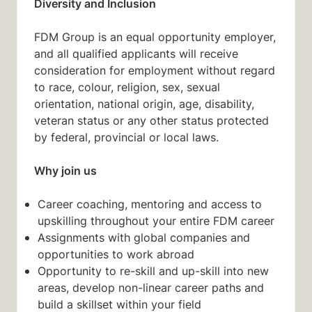
Diversity and Inclusion
FDM Group is an equal opportunity employer,
and all qualified applicants will receive
consideration for employment without regard
to race, colour, religion, sex, sexual
orientation, national origin, age, disability,
veteran status or any other status protected
by federal, provincial or local laws.
Why join us
Career coaching, mentoring and access to
upskilling throughout your entire FDM career
Assignments with global companies and
opportunities to work abroad
Opportunity to re-skill and up-skill into new
areas, develop non-linear career paths and
build a skillset within your field