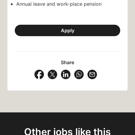
Annual leave and work-place pension
Apply
Share
Share Vacancy on Facebook
Share Vacancy on X
Share Vacancy on LinkedIn
Share Vacancy on Wh
Send Vacancy to
Other jobs like this