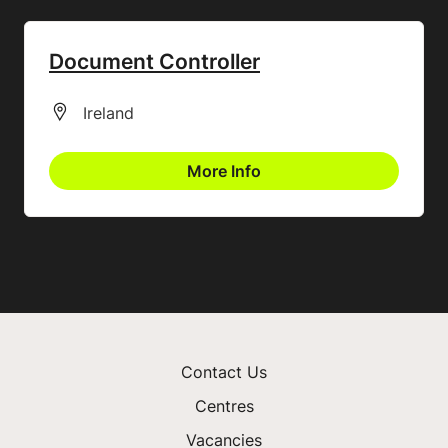
Document Controller
All Locations
Ireland
More Info
Contact Us
Centres
Vacancies