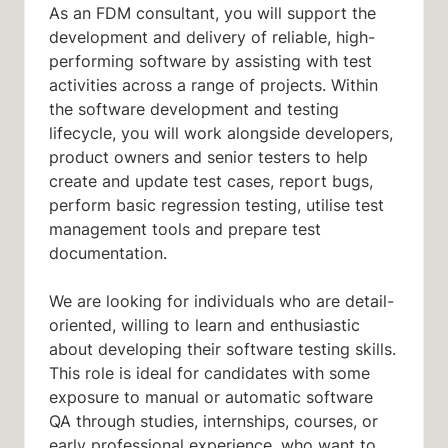
As an FDM consultant, you will support the
development and delivery of reliable, high-
performing software by assisting with test
activities across a range of projects. Within
the software development and testing
lifecycle, you will work alongside developers,
product owners and senior testers to help
create and update test cases, report bugs,
perform basic regression testing, utilise test
management tools and prepare test
documentation.
We are looking for individuals who are detail-
oriented, willing to learn and enthusiastic
about developing their software testing skills.
This role is ideal for candidates with some
exposure to manual or automatic software
QA through studies, internships, courses, or
early professional experience, who want to