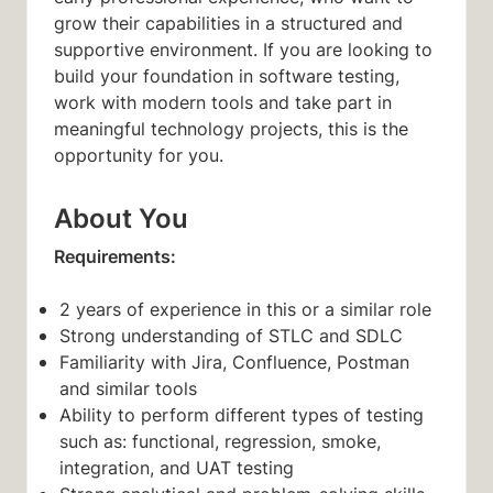
grow their capabilities in a structured and
supportive environment. If you are looking to
build your foundation in software testing,
work with modern tools and take part in
meaningful technology projects, this is the
opportunity for you.
About You
Requirements:
2 years of experience in this or a similar role
Strong understanding of STLC and SDLC
Familiarity with Jira, Confluence, Postman
and similar tools
Ability to perform different types of testing
such as: functional, regression, smoke,
integration, and UAT testing