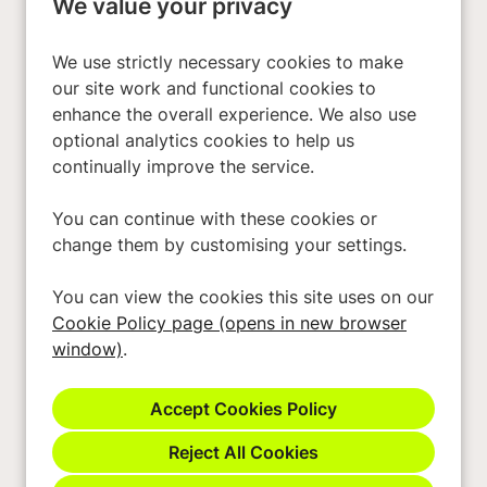
We value your privacy
Investors
About Us
We use strictly necessary cookies to make
our site work and functional cookies to
enhance the overall experience. We also use
Privacy Policy
optional analytics cookies to help us
Cookies
continually improve the service.
Terms & Conditions
You can continue with these cookies or
Modern Slavery Act
change them by customising your settings.
Accessibility
You can view the cookies this site uses on our
Cookie Preferences
Cookie Policy page (opens in new browser
Cookie Policy
window)
.
Reject All Cookies