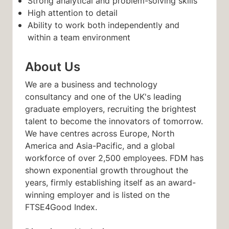
Strong analytical and problem-solving skills
High attention to detail
Ability to work both independently and
within a team environment
About Us
We are a business and technology
consultancy and one of the UK's leading
graduate employers, recruiting the brightest
talent to become the innovators of tomorrow.
We have centres across Europe, North
America and Asia-Pacific, and a global
workforce of over 2,500 employees. FDM has
shown exponential growth throughout the
years, firmly establishing itself as an award-
winning employer and is listed on the
FTSE4Good Index.