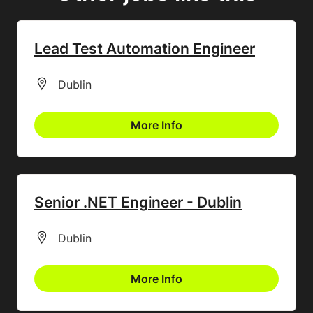
Lead Test Automation Engineer
All Locations
Dublin
More Info
Senior .NET Engineer - Dublin
All Locations
Dublin
More Info