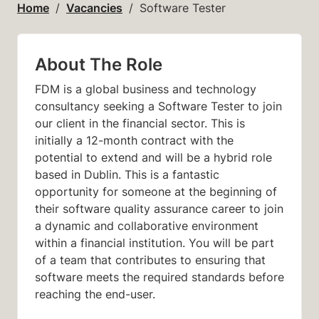
Home
Vacancies
Software Tester
About The Role
FDM is a global business and technology
consultancy seeking a Software Tester to join
our client in the financial sector.
This is
initially a 12-month contract with the
potential to extend and will be a hybrid role
based in
Dublin.
This is a fantastic
opportunity for someone at the beginning of
their software quality assurance career to join
a dynamic and collaborative environment
within a financial institution. You will be part
of a team that contributes to ensuring that
software meets the required standards before
reaching the end-user.