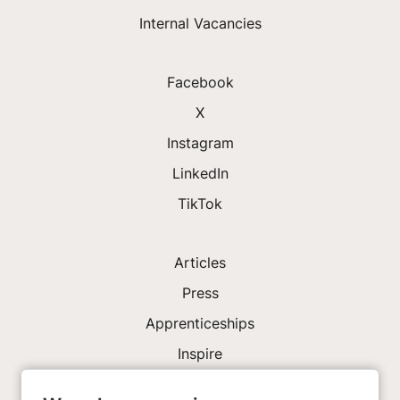
Internal Vacancies
Facebook
X
Instagram
LinkedIn
TikTok
Articles
Press
Apprenticeships
Inspire