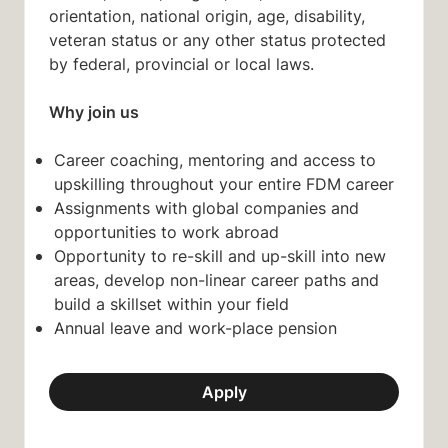
orientation, national origin, age, disability,
veteran status or any other status protected
by federal, provincial or local laws.
Why join us
Career coaching, mentoring and access to
upskilling throughout your entire FDM career
Assignments with global companies and
opportunities to work abroad
Opportunity to re-skill and up-skill into new
areas, develop non-linear career paths and
build a skillset within your field
Annual leave and work-place pension
Apply