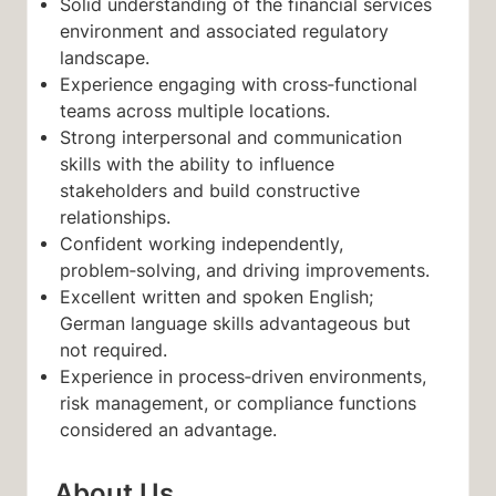
Solid understanding of the financial services
environment and associated regulatory
landscape.
Experience engaging with cross‑functional
teams across multiple locations.
Strong interpersonal and communication
skills with the ability to influence
stakeholders and build constructive
relationships.
Confident working independently,
problem‑solving, and driving improvements.
Excellent written and spoken English;
German language skills advantageous but
not required.
Experience in process‑driven environments,
risk management, or compliance functions
considered an advantage.
About Us