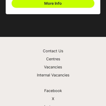
More Info
Contact Us
Centres
Vacancies
Internal Vacancies
Facebook
X