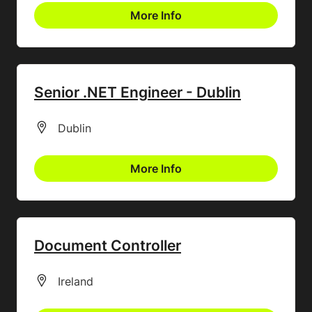
More Info
Senior .NET Engineer - Dublin
All Locations
Dublin
More Info
Document Controller
All Locations
Ireland