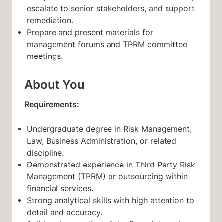
escalate to senior stakeholders, and support
remediation.
Prepare and present materials for
management forums and TPRM committee
meetings.
About You
Requirements:
Undergraduate degree in Risk Management,
Law, Business Administration, or related
discipline.
Demonstrated experience in Third Party Risk
Management (TPRM) or outsourcing within
financial services.
Strong analytical skills with high attention to
detail and accuracy.