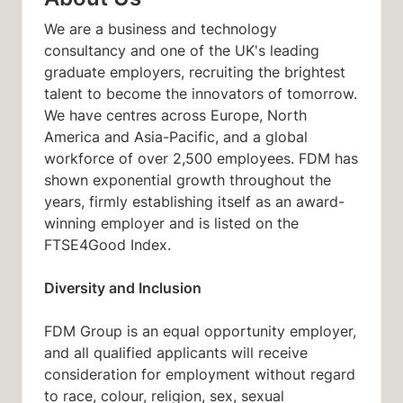
We are a business and technology
consultancy and one of the UK's leading
graduate employers, recruiting the brightest
talent to become the innovators of tomorrow.
We have centres across Europe, North
America and Asia-Pacific, and a global
workforce of over 2,500 employees. FDM has
shown exponential growth throughout the
years, firmly establishing itself as an award-
winning employer and is listed on the
FTSE4Good Index.
Diversity and Inclusion
FDM Group is an equal opportunity employer,
and all qualified applicants will receive
consideration for employment without regard
to race, colour, religion, sex, sexual