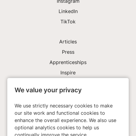
Instagram
LinkedIn
TikTok
Articles
Press
Apprenticeships
Inspire
We value your privacy
Investors
About Us
We use strictly necessary cookies to make
our site work and functional cookies to
enhance the overall experience. We also use
Privacy Policy
optional analytics cookies to help us
Cookies
continually improve the service.