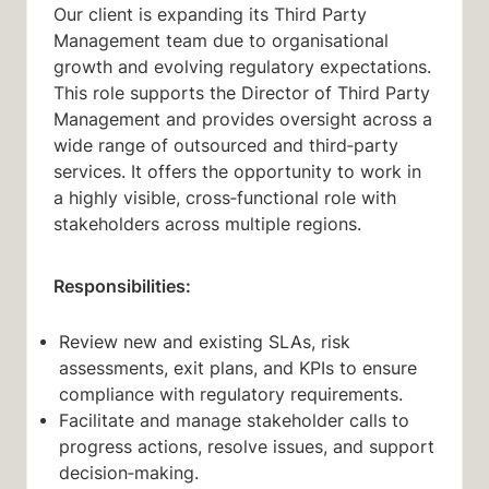
Our client is expanding its Third Party
Management team due to organisational
growth and evolving regulatory expectations.
This role supports the Director of Third Party
Management and provides oversight across a
wide range of outsourced and third‑party
services. It offers the opportunity to work in
a highly visible, cross‑functional role with
stakeholders across multiple regions.
Responsibilities:
Review new and existing SLAs, risk
assessments, exit plans, and KPIs to ensure
compliance with regulatory requirements.
Facilitate and manage stakeholder calls to
progress actions, resolve issues, and support
decision‑making.