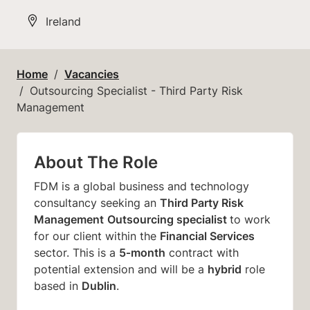
All Locations
Ireland
Home
Vacancies
Outsourcing Specialist - Third Party Risk
Management
About The Role
FDM is a global business and technology
Third Party Risk
consultancy seeking an
Management
Outsourcing specialist
to work
Financial Services
for our client within the
5‑month
sector. This is a
contract with
hybrid
potential extension and will be a
role
Dublin
based in
.