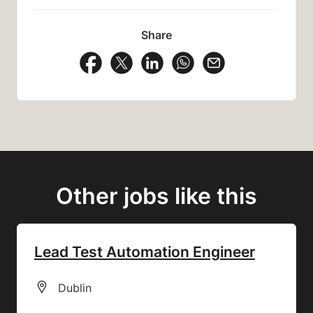
Share
Share Vacancy on Facebook
Share Vacancy on X
Share Vacancy on LinkedIn
Share Vacancy on Wh
Send Vacancy to
Other jobs like this
Lead Test Automation Engineer
All Locations
Dublin