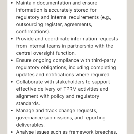
Maintain documentation and ensure
information is accurately stored for
regulatory and internal requirements (e.g.,
outsourcing register, agreements,
confirmations).
Provide and coordinate information requests
from internal teams in partnership with the
central oversight function.
Ensure ongoing compliance with third‑party
regulatory obligations, including completing
updates and notifications where required.
Collaborate with stakeholders to support
effective delivery of TPRM activities and
alignment with policy and regulatory
standards.
Manage and track change requests,
governance submissions, and reporting
deliverables.
Analyse issues such as framework breaches,