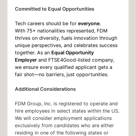
Committed to Equal Opportunities
everyone
Tech careers should be for
.
With 75+ nationalities represented, FDM
thrives on diversity, fuels innovation through
unique perspectives, and celebrates success
Equal Opportunity
together. As an
Employer
and FTSE4Good-listed company,
we ensure every qualified applicant gets a
fair shot—no barriers, just opportunities.
Additional Considerations
FDM Group, Inc. is registered to operate and
hire employees in select states within the US.
We will consider employment applications
exclusively from candidates who are either
residing in one of the following states or