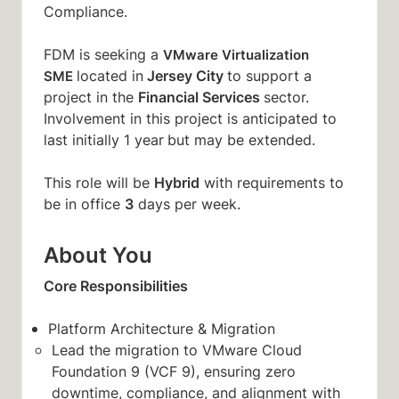
Compliance.
FDM is seeking a
VMware Virtualization
Jersey City
located in
to support a
SME
Financial Services
project in the
sector.
Involvement in this project is anticipated to
last initially 1 year
but may be extended.
Hybrid
This role will be
with requirements to
3
be in office
days per week.
About You
Core Responsibilities
Platform Architecture & Migration
Lead the migration to VMware Cloud
Foundation 9 (VCF 9), ensuring zero
downtime, compliance, and alignment with