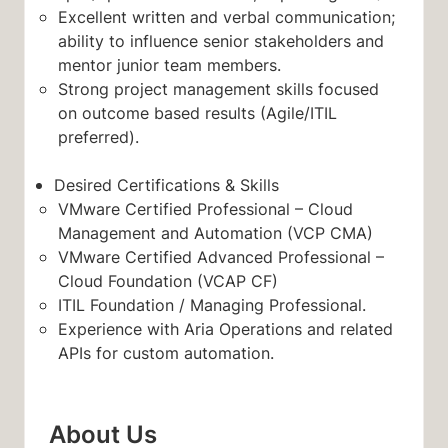
Excellent written and verbal communication;
ability to influence senior stakeholders and
mentor junior team members.
Strong project management skills focused
on outcome based results (Agile/ITIL
preferred).
Desired Certifications & Skills
VMware Certified Professional – Cloud
Management and Automation (VCP CMA)
VMware Certified Advanced Professional –
Cloud Foundation (VCAP CF)
ITIL Foundation / Managing Professional.
Experience with Aria Operations and related
APIs for custom automation.
About Us