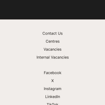
Contact Us
Centres
Vacancies
Internal Vacancies
Facebook
X
Instagram
LinkedIn
TikTok