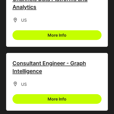
Analytics
All Locations
US
More Info
Consultant Engineer - Graph
Intelligence
All Locations
US
More Info