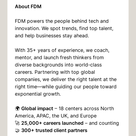
About FDM
FDM powers the people behind tech and
innovation. We spot trends, find top talent,
and help businesses stay ahead.
With 35+ years of experience, we coach,
mentor, and launch fresh thinkers from
diverse backgrounds into world-class
careers. Partnering with top global
companies, we deliver the right talent at the
right time—while guiding our people toward
exponential growth.
Global impact
🌍
– 18 centers across North
America, APAC, the UK, and Europe
25,000+ careers launched
🚀
– and counting
300+ trusted client partners
🤝