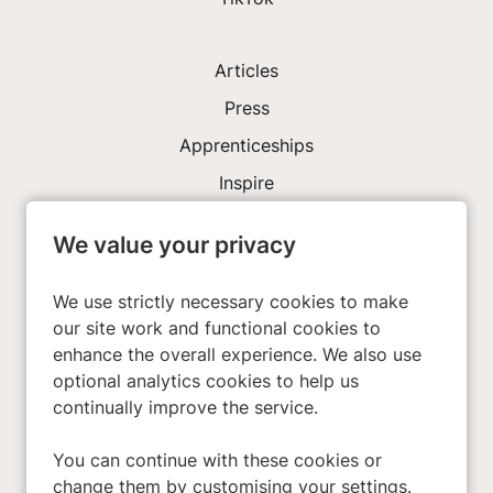
Articles
Press
Apprenticeships
Inspire
We value your privacy
Investors
About Us
We use strictly necessary cookies to make
our site work and functional cookies to
enhance the overall experience. We also use
Privacy Policy
optional analytics cookies to help us
Cookies
continually improve the service.
Terms & Conditions
You can continue with these cookies or
Modern Slavery Act
change them by customising your settings.