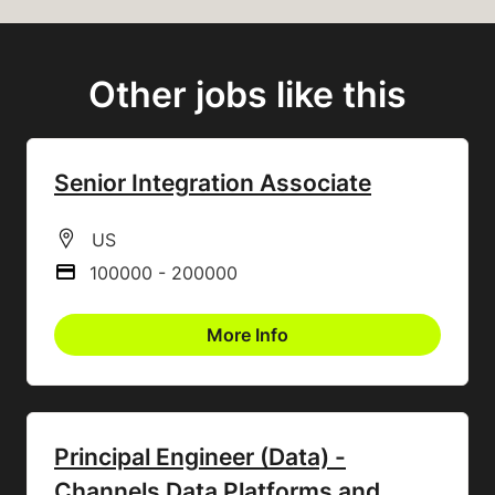
Other jobs like this
Senior Integration Associate
All Locations
US
100000 - 200000
Advertising Salary
More Info
Principal Engineer (Data) -
Channels Data Platforms and