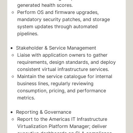
generated health scores.
Perform OS and firmware upgrades,
mandatory security patches, and storage
system updates through automated
pipelines.
Stakeholder & Service Management
Liaise with application owners to gather
requirements, design standards, and deploy
consistent virtual infrastructure services.
Maintain the service catalogue for internal
business lines, regularly reviewing
consumption, pricing, and performance
metrics.
Reporting & Governance
Report to the Americas IT Infrastructure
Virtualization Platform Manager; deliver