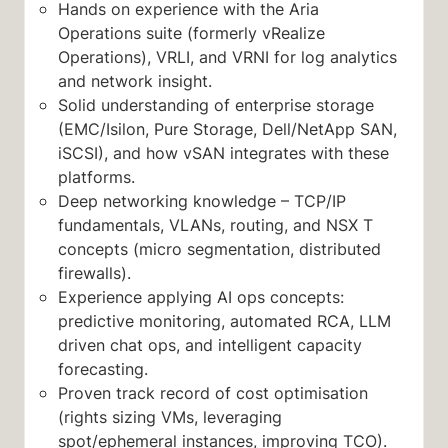
Hands on experience with the Aria
Operations suite (formerly vRealize
Operations), VRLI, and VRNI for log analytics
and network insight.
Solid understanding of enterprise storage
(EMC/Isilon, Pure Storage, Dell/NetApp SAN,
iSCSI), and how vSAN integrates with these
platforms.
Deep networking knowledge – TCP/IP
fundamentals, VLANs, routing, and NSX T
concepts (micro segmentation, distributed
firewalls).
Experience applying AI ops concepts:
predictive monitoring, automated RCA, LLM
driven chat ops, and intelligent capacity
forecasting.
Proven track record of cost optimisation
(rights sizing VMs, leveraging
spot/ephemeral instances, improving TCO).