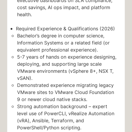
executive dashboards on SLA compliance,
cost savings, AI ops impact, and platform
health.
Required Experience & Qualifications (2026)
Bachelor’s degree in computer science,
Information Systems or a related field (or
equivalent professional experience).
5-7 years of hands on experience designing,
deploying, and supporting large scale
VMware environments (vSphere 8+, NSX T,
vSAN).
Demonstrated experience migrating legacy
VMware sites to VMware Cloud Foundation
9 or newer cloud native stacks.
Strong automation background – expert
level use of PowerCLI, vRealize Automation
(vRA), Ansible, Terraform, and
PowerShell/Python scripting.