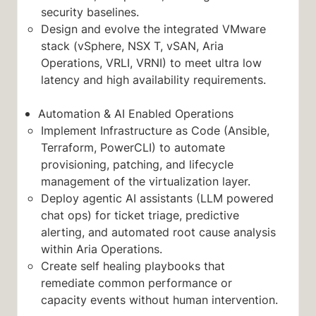
security baselines.
Design and evolve the integrated VMware
stack (vSphere, NSX T, vSAN, Aria
Operations, VRLI, VRNI) to meet ultra low
latency and high availability requirements.
Automation & AI Enabled Operations
Implement Infrastructure as Code (Ansible,
Terraform, PowerCLI) to automate
provisioning, patching, and lifecycle
management of the virtualization layer.
Deploy agentic AI assistants (LLM powered
chat ops) for ticket triage, predictive
alerting, and automated root cause analysis
within Aria Operations.
Create self healing playbooks that
remediate common performance or
capacity events without human intervention.