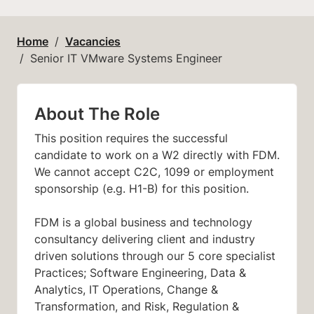
Home
Vacancies
Senior IT VMware Systems Engineer
About The Role
This position requires the successful
candidate to work on a W2 directly with FDM.
We cannot accept C2C, 1099 or employment
sponsorship (e.g. H1-B) for this position.
FDM is a global business and technology
consultancy delivering client and industry
driven solutions through our 5 core specialist
Practices; Software Engineering, Data &
Analytics, IT Operations, Change &
Transformation, and Risk, Regulation &