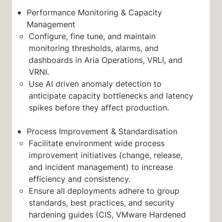
Performance Monitoring & Capacity
Management
Configure, fine tune, and maintain
monitoring thresholds, alarms, and
dashboards in Aria Operations, VRLI, and
VRNI.
Use AI driven anomaly detection to
anticipate capacity bottlenecks and latency
spikes before they affect production.
Process Improvement & Standardisation
Facilitate environment wide process
improvement initiatives (change, release,
and incident management) to increase
efficiency and consistency.
Ensure all deployments adhere to group
standards, best practices, and security
hardening guides (CIS, VMware Hardened