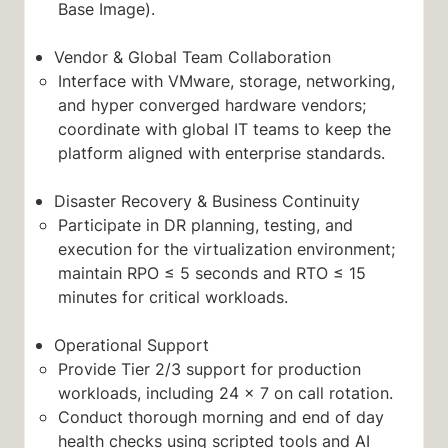
Base Image).
Vendor & Global Team Collaboration
Interface with VMware, storage, networking,
and hyper converged hardware vendors;
coordinate with global IT teams to keep the
platform aligned with enterprise standards.
Disaster Recovery & Business Continuity
Participate in DR planning, testing, and
execution for the virtualization environment;
maintain RPO ≤ 5 seconds and RTO ≤ 15
minutes for critical workloads.
Operational Support
Provide Tier 2/3 support for production
workloads, including 24 × 7 on call rotation.
Conduct thorough morning and end of day
health checks using scripted tools and AI