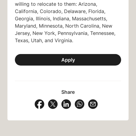
willing to relocate to them: Arizona,
California, Colorado, Delaware, Florida,
Georgia, Illinois, Indiana, Massachusetts,
Maryland, Minnesota, North Carolina, New
Jersey, New York, Pennsylvania, Tennessee,
Texas, Utah, and Virginia.
Apply
Share
Share Vacancy on Facebook
Share Vacancy on X
Share Vacancy on LinkedIn
Share Vacancy on Wh
Send Vacancy to