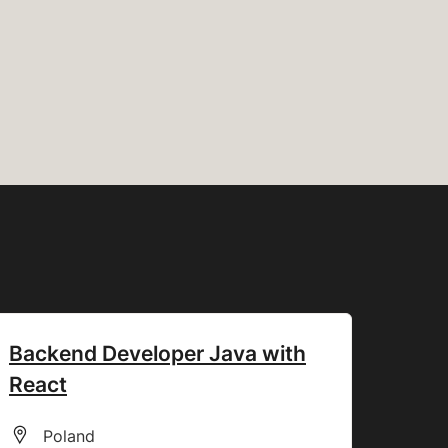
Backend Developer Java with
React
All Locations
Poland