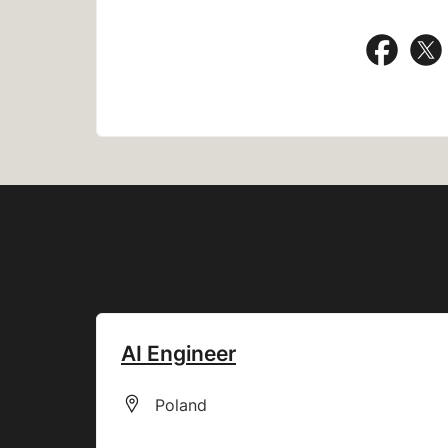
Share
AI Engineer
All Locations
Poland