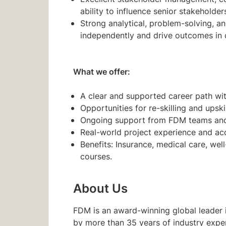
ability to influence senior stakeholde
Strong analytical, problem-solving, and
independently and drive outcomes in
What we offer:
A clear and supported career path with
Opportunities for re-skilling and upski
Ongoing support from FDM teams and 
Real-world project experience and acc
Benefits: Insurance, medical care, wel
courses.
About Us
FDM is an award-winning global leader i
by more than 35 years of industry expe