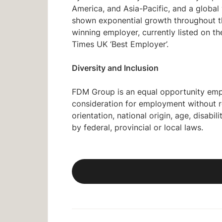
America, and Asia-Pacific, and a glob
shown exponential growth throughout the
winning employer, currently listed on 
Times UK ‘Best Employer’.
Diversity and Inclusion
FDM Group is an equal opportunity emplo
consideration for employment without reg
orientation, national origin, age, disabi
by federal, provincial or local laws.