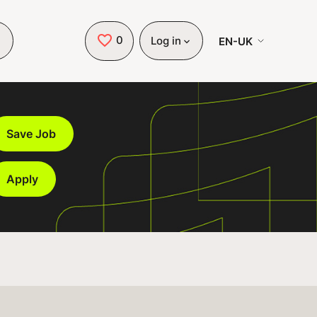
0
Saved Jobs
EN-UK
Log in
Save Job
Apply