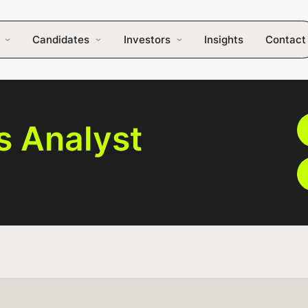
Candidates
Investors
Insights
Contact
s Analyst