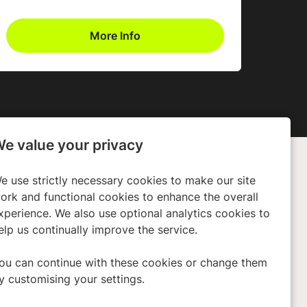
More Info
e value your privacy
e use strictly necessary cookies to make our site
any
Policies
ork and functional cookies to enhance the overall
xperience. We also use optional analytics cookies to
ors
Privacy Policy
elp us continually improve the service.
 Us
Cookies
Terms & Conditions
ou can continue with these cookies or change them
y customising your settings.
Modern Slavery Act