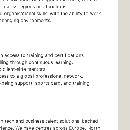
rs across regions and functions.
 organisational skills, with the ability to work
 changing environments.
 access to training and certifications.
lling through continuous learning.
client-side mentors.
ess to a global professional network.
l-being support, sports card, and training
n tech and business talent solutions, backed
rience. We have centres across Europe, North