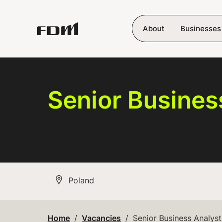
Skip to main content
About
Businesses
Senior Busines
All Locations
Poland
Home
Vacancies
Senior Business Analyst