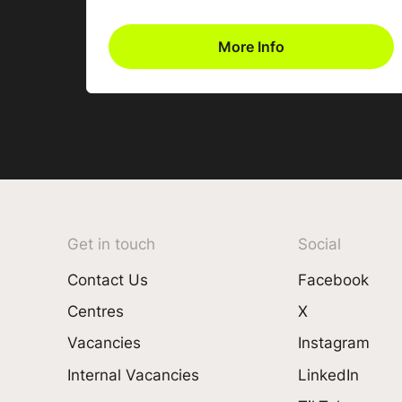
More Info
Get in touch
Social
Contact Us
Facebook
Centres
X
Vacancies
Instagram
Internal Vacancies
LinkedIn