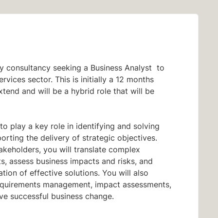
y consultancy seeking a Business Analyst
to
services
sector. This is initially a 12
months
tend and will be a hybrid
role that will be
to play a key role in identifying and solving
rting the delivery of strategic objectives.
akeholders, you will translate complex
hts, assess business impacts and risks, and
ion of effective solutions. You will also
equirements management, impact assessments,
ive successful business change.