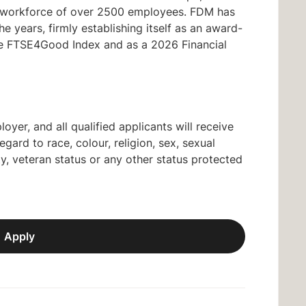
al workforce of over 2500 employees. FDM has
 years, firmly establishing itself as an award-
the FTSE4Good Index and as a 2026 Financial
yer, and all qualified applicants will receive
ard to race, colour, religion, sex, sexual
lity, veteran status or any other status protected
Apply