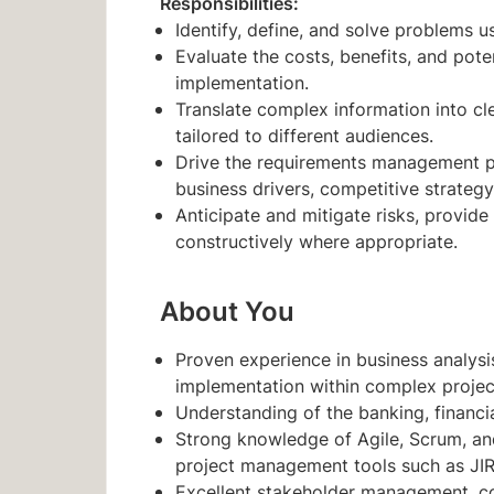
Responsibilities:
Identify, define, and solve problems u
Evaluate the costs, benefits, and pot
implementation.
Translate complex information into cl
tailored to different audiences.
Drive the requirements management pr
business drivers, competitive strategy
Anticipate and mitigate risks, provid
constructively where appropriate.
About You
Proven experience in business analysi
implementation within complex projec
Understanding of the banking, financia
Strong knowledge of Agile, Scrum, an
project management tools such as JIRA
Excellent stakeholder management, com