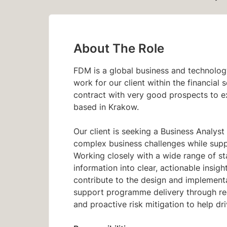
About The Role
FDM is a global business and technolog
work for our client within the financial 
contract with very good prospects to ex
based in Krakow.
Our client is seeking a Business Analyst 
complex business challenges while suppo
Working closely with a wide range of st
information into clear, actionable insig
contribute to the design and implementat
support programme delivery through r
and proactive risk mitigation to help dr