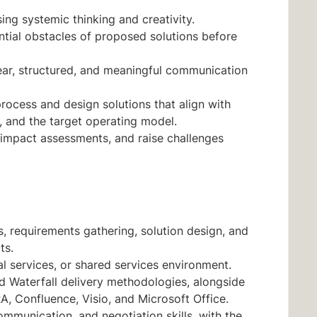
sing systemic thinking and creativity.
ential obstacles of proposed solutions before
ear, structured, and meaningful communication
ocess and design solutions that align with
, and the target operating model.
e impact assessments, and raise challenges
s, requirements gathering, solution design, and
ts.
l services, or shared services environment.
d Waterfall delivery methodologies, alongside
, Confluence, Visio, and Microsoft Office.
munication, and negotiation skills, with the