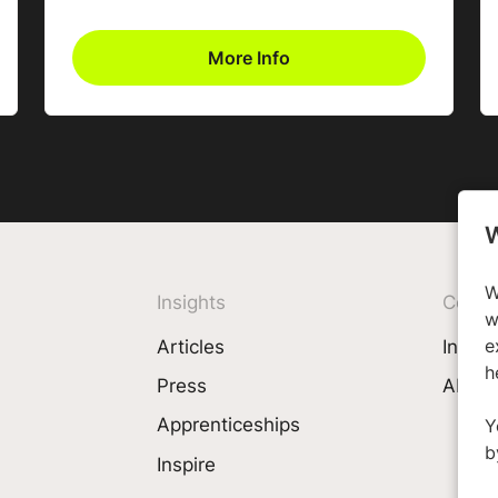
More Info
W
W
Insights
Comp
w
e
Articles
Invest
h
Press
About
Apprenticeships
Y
b
Inspire